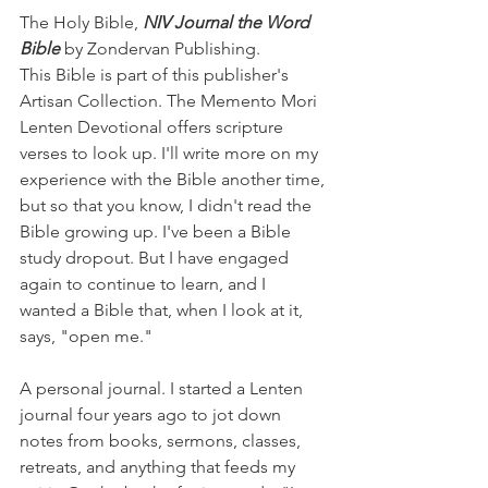
The Holy Bible, 
NIV Journal the Word 
Bible
 by Zondervan Publishing. 
This Bible is part of this publisher's 
Artisan Collection. The Memento Mori 
Lenten Devotional offers scripture 
verses to look up. I'll write more on my 
experience with the Bible another time, 
but so that you know, I didn't read the 
Bible growing up. I've been a Bible 
study dropout. But I have engaged 
again to continue to learn, and I 
wanted a Bible that, when I look at it, 
says, "open me." 
A personal journal. I started a Lenten 
journal four years ago to jot down 
notes from books, sermons, classes, 
retreats, and anything that feeds my 