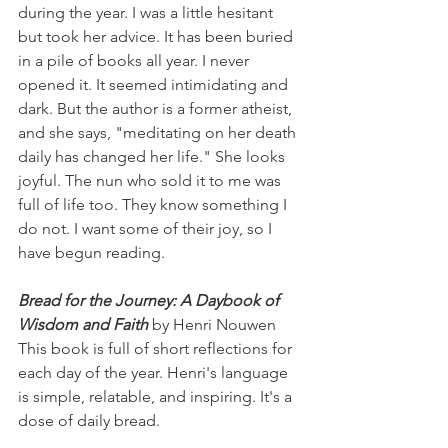
during the year. I was a little hesitant 
but took her advice. It has been buried 
in a pile of books all year. I never 
opened it. It seemed intimidating and 
dark. But the author is a former atheist, 
and she says, "meditating on her death 
daily has changed her life." She looks 
joyful. The nun who sold it to me was 
full of life too. They know something I 
do not. I want some of their joy, so I 
have begun reading.
Bread for the Journey: A Daybook of 
Wisdom and Faith
 by Henri Nouwen
This book is full of short reflections for 
each day of the year. Henri's language 
is simple, relatable, and inspiring. It's a 
dose of daily bread. 