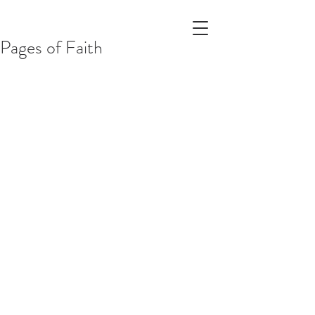
Pages of Faith