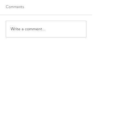
Comments
Write a comment...
Recent Posts