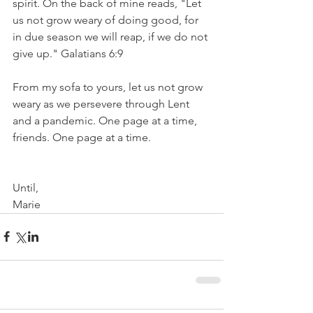
spirit. On the back of mine reads, "Let 
us not grow weary of doing good, for 
in due season we will reap, if we do not 
give up." Galatians 6:9 
From my sofa to yours, let us not grow 
weary as we persevere through Lent 
and a pandemic. One page at a time, 
friends. One page at a time.
Until,
Marie