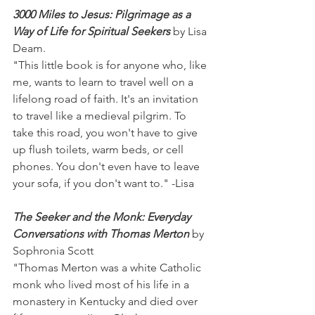
3000 Miles to Jesus: Pilgrimage as a 
Way of Life for Spiritual Seekers
 by Lisa 
Deam.
"This little book is for anyone who, like 
me, wants to learn to travel well on a 
lifelong road of faith. It's an invitation 
to travel like a medieval pilgrim. To 
take this road, you won't have to give 
up flush toilets, warm beds, or cell 
phones. You don't even have to leave 
your sofa, if you don't want to." -Lisa
The Seeker and the Monk: Everyday 
Conversations with Thomas Merton
 by 
Sophronia Scott
"Thomas Merton was a white Catholic 
monk who lived most of his life in a 
monastery in Kentucky and died over 