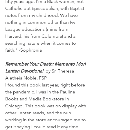
fifty years ago. I'm a Black woman, not 
Catholic but Episcopalian, with Baptist 
notes from my childhood. We have 
nothing in common other than Ivy 
League educations (mine from 
Harvard, his from Columbia) and a 
searching nature when it comes to 
faith." -Sophronia
Remember Your Death: Memento Mori 
Lenten Devotional 
 by Sr. Theresa 
Aletheia Noble, FSP
I found this book last year, right before 
the pandemic. I was in the Pauline 
Books and Media Bookstore in 
Chicago. This book was on display with 
other Lenten reads, and the nun 
working in the store encouraged me to 
get it saying I could read it any time 