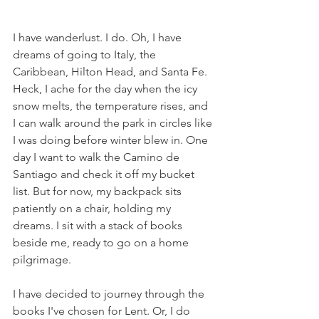
I have wanderlust. I do. Oh, I have 
dreams of going to Italy, the 
Caribbean, Hilton Head, and Santa Fe. 
Heck, I ache for the day when the icy 
snow melts, the temperature rises, and 
I can walk around the park in circles like 
I was doing before winter blew in. One 
day I want to walk the Camino de 
Santiago and check it off my bucket 
list. But for now, my backpack sits 
patiently on a chair, holding my 
dreams. I sit with a stack of books 
beside me, ready to go on a home 
pilgrimage. 
I have decided to journey through the 
books I've chosen for Lent. Or, I do 