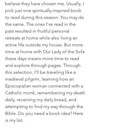
believe they have chosen me. Usually, I 
pick just one spiritually-inspired book 
to read during this season. You may do 
the same. The ones I've read in the 
past resulted in fruitful personal 
retreats at home while also living an 
active life outside my house. But more 
time at home with Our Lady of the Sofa 
these days means more time to read 
and explore through pages. Through 
this selection, I'll be traveling like a 
medieval pilgrim, learning how an 
Episcopalian woman connected with a 
Catholic monk, remembering my death 
daily, receiving my daily bread, and 
attempting to find my way through the 
Bible. Do you need a book idea? Here 
is my list. 