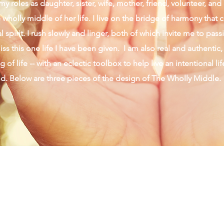
y roles as daughter, sister, wife, mother, friend, volunteer, an
wholly middle of her life. I live on the bridge of harmony that 
 spirit. I rush slowly and linger, both of which invite me to pas
ss this one life I have been given. I am also real and authentic,
 of life -- with an eclectic toolbox to help live an intentional li
od. Below are three pieces of the design of The Wholly Middle.