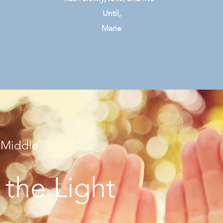
Until,
Marie
 Middle
 the Light