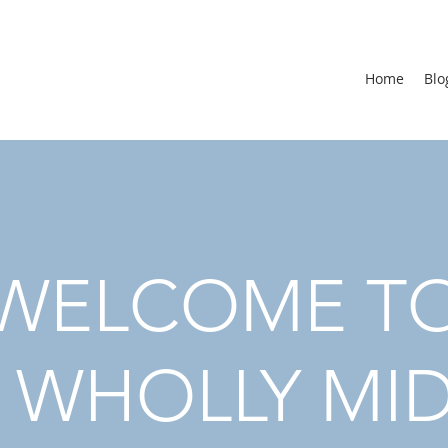
Home
Blo
WELCOME T
 WHOLLY MI