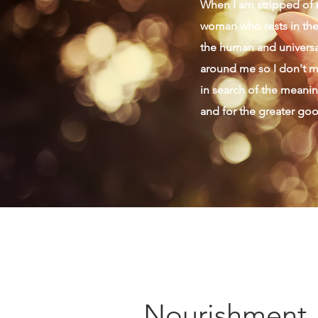
When I am stripped of m
woman who rests in the 
the human and universal
around me so I don't mi
in search of the meaning
and for the greater go
Nourishment