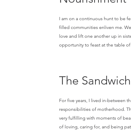
I am on a continuous hunt to be fed 
filled communities enliven me. We,
love and lift one another up in si
opportunity to feast at the table of
The Sandwich
For five years, I lived in-betwee
responsibilities of motherhood. Th
very fulfilling with moments of be
of loving, caring for, and being pa