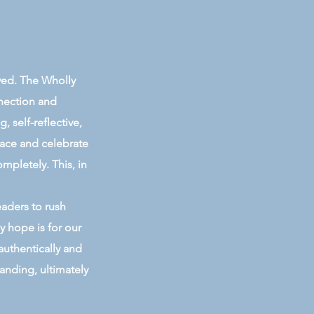
ived. The Wholly
nnection and
 self-reflective,
race and celebrate
ompletely. This, in
eaders to rush
y hope is for our
authentically and
anding, ultimately