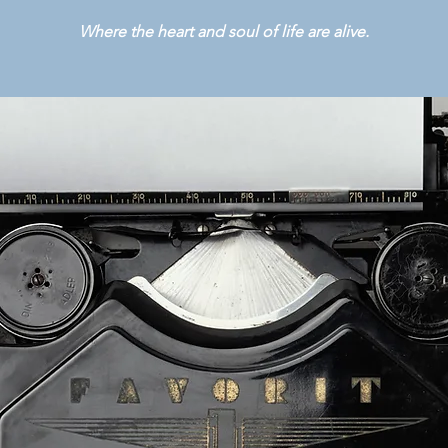
Where the heart and soul of life are alive.