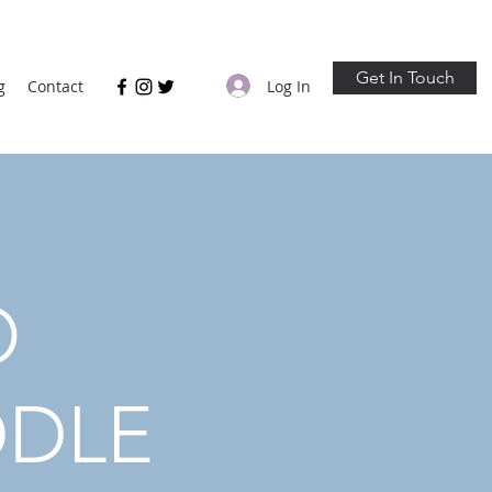
Get In Touch
Log In
g
Contact
O
DDLE