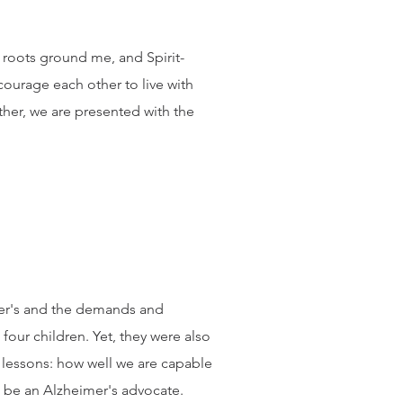
an roots ground me, and Spirit-
courage each other to live with
her, we are presented with the
mer's and the demands and
our children. Yet, they were also
 lessons: how well we are capable
to be an Alzheimer's advocate.