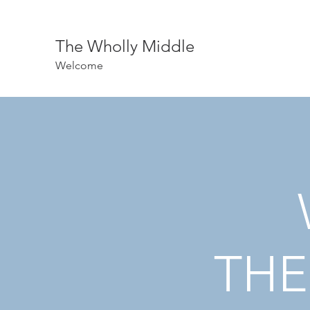
The Wholly Middle
Welcome
THE