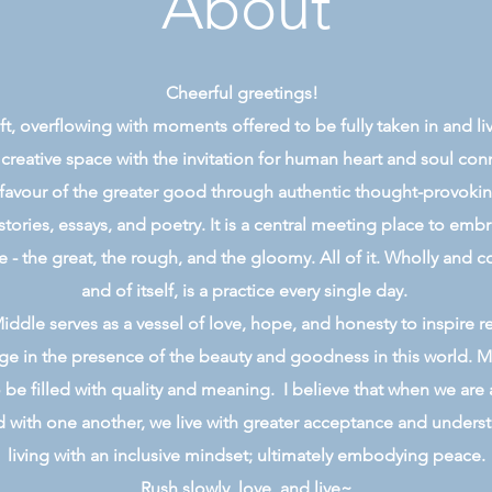
About
Cheerful greetings!
 gift, overflowing with moments offered to be fully taken in and l
 creative space with the invitation for human heart and soul co
 favour of the greater good through authentic thought-provoking,
stories, essays, and poetry. It is a central meeting place to emb
e - the great, the rough, and the gloomy. All of it. Wholly and c
and of itself, is a practice every single day.
ddle serves as a vessel of love, hope, and honesty to inspire r
e in the presence of the beauty and goodness in this world. M
 be filled with quality and meaning. I believe that when we are 
with one another, we live with greater acceptance and underst
living with an inclusive mindset; ultimately embodying peace.
Rush slowly, love, and live~