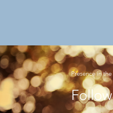
Presence in the
Follow