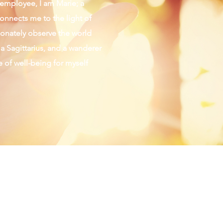
d employee, I am Marie; a
connects me to the light of
sionately observe the world
 a Sagittarius, and a wanderer
fe of well-being for myself