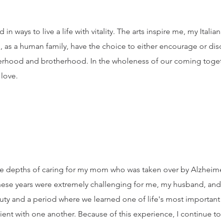
in ways to live a life with vitality. The arts inspire me, my Itali
 as a human family, have the choice to either encourage or dis
sterhood and brotherhood. In the wholeness of our coming toget
 love.
n the depths of caring for my mom who was taken over by Alzhei
ese years were extremely challenging for me, my husband, and f
auty and a period where we learned one of life's most important
tient with one another. Because of this experience, I continue 