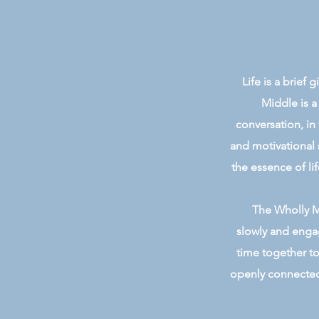
Life is a brief
Middle is a
conversation, in
and motivational 
the essence of lif
The Wholly Mi
slowly and engag
time together to
openly connected 