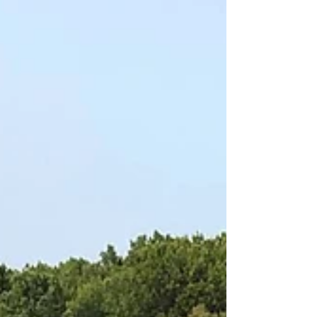
Blog
Archive