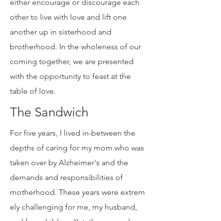
a human family, have the choice to
either encourage or discourage each
other to live with love and lift one
another up in sisterhood and
brotherhood. In the wholeness of our
coming together, we are presented
with the opportunity to feast at the
table of love.
The Sandwich
For five years, I lived in-between the
depths of caring for my mom who was
taken over by Alzheimer's and the
demands and responsibilities of
motherhood. These years were extrem