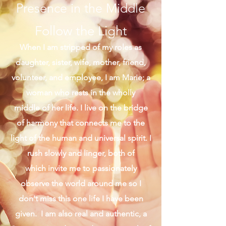
Presence in the Middle
Follow the Light
When I am stripped of my roles as
daughter, sister, wife, mother, friend,
volunteer, and employee, I am Marie; a
woman who rests in the wholly
middle of her life. I live on the bridge
of harmony that connects me to the
light of the human and universal spirit. I
rush slowly and linger, both of
which invite me to passionately
observe the world around me so I
don't miss this one life I have been