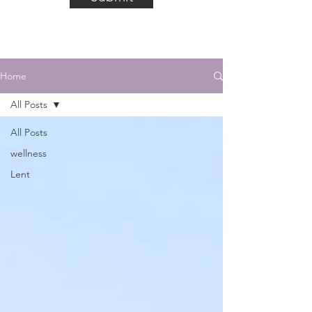
Home
All Posts
All Posts
wellness
Lent