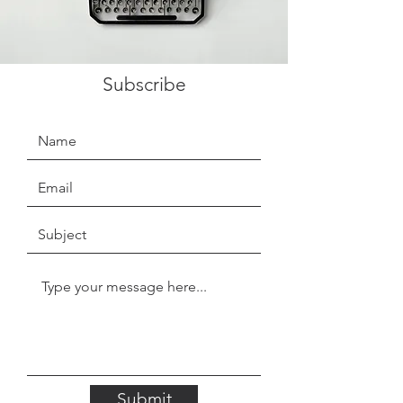
Subscribe
Submit