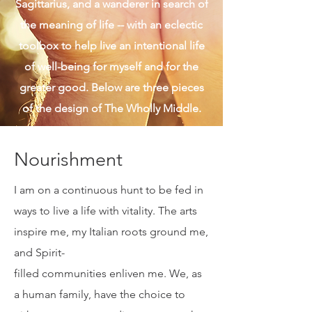
given. I am also real and authentic, a
Sagittarius, and a wanderer in search of
the meaning of life -- with an eclectic
toolbox to help live an intentional life
of well-being for myself and for the
greater good. Below are three pieces
of the design of The Wholly Middle.
Nourishment
I am on a continuous hunt to be fed in
ways to live a life with vitality. The arts
inspire me, my Italian roots ground me,
and Spirit-
filled communities enliven me. We, as