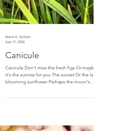
Marie K. Gerken
Sep 17, 2020
Canicule
Canicule Don't miss the fresh figs Or maybe
it's the sunrise for you The sunset Or the last
blooming sunflower Perhaps the moon's
glow Or...