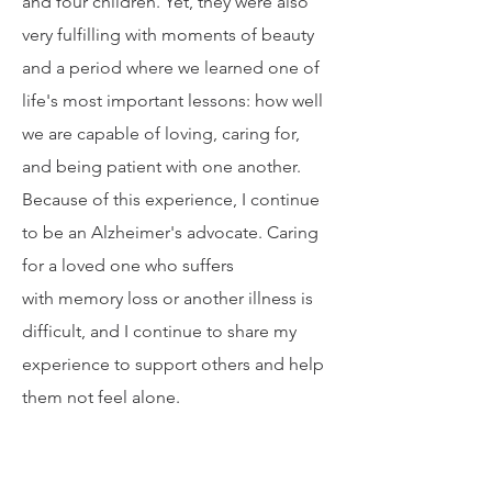
ely challenging for me, my husband,
and four children. Yet, they were also
very fulfilling with moments of beauty
and a period where we learned one of
life's most important lessons: how well
we are capable of loving, caring for,
and being patient with one another.
Because of this experience, I continue
to be an Alzheimer's advocate. Caring
for a loved one who suffers
with memory loss or another illness is
difficult, and I continue to share my
experience to support others and help
them not feel alone.