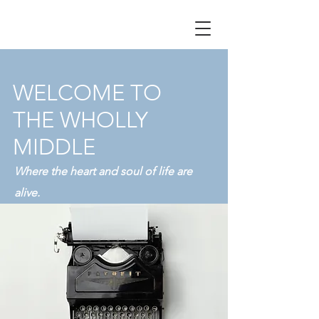
WELCOME TO
THE WHOLLY
MIDDLE
Where the heart and soul of life are
alive.