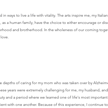
in ways to live a life with vitality. The arts inspire me, my Itali
 as a human family, have the choice to either encourage or dis
sterhood and brotherhood. In the wholeness of our coming toget
 love.
n the depths of caring for my mom who was taken over by Alzhei
ese years were extremely challenging for me, my husband, and f
auty and a period where we learned one of life's most important
tient with one another. Because of this experience, I continue 