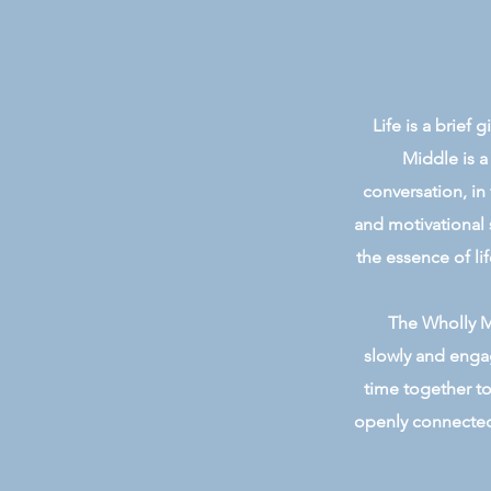
Life is a brief
Middle is a
conversation, in
and motivational 
the essence of lif
The Wholly Mi
slowly and engag
time together to
openly connected 