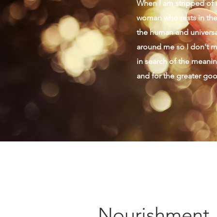
When I am stripped of m
woman who rests in the 
the human and universal
around me so I don't mi
in search of the meaning
and for the greater go
Nourishment