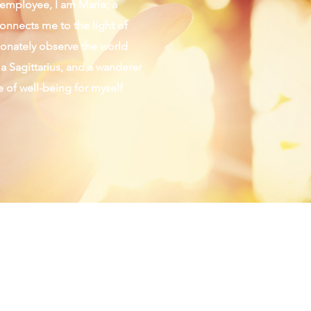
d employee, I am Marie; a
connects me to the light of
sionately observe the world
 a Sagittarius, and a wanderer
fe of well-being for myself