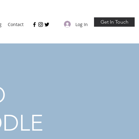
Get In Touch
Log In
g
Contact
O
DDLE