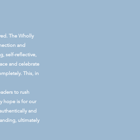
ived. The Wholly
nnection and
 self-reflective,
race and celebrate
ompletely. This, in
eaders to rush
y hope is for our
authentically and
anding, ultimately