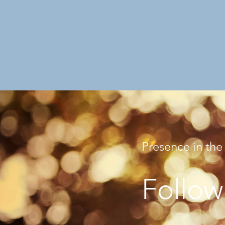
Presence in the
Follow