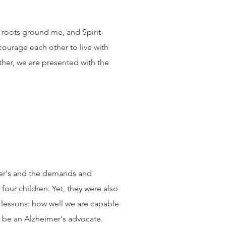
an roots ground me, and Spirit-
courage each other to live with
her, we are presented with the
mer's and the demands and
our children. Yet, they were also
 lessons: how well we are capable
to be an Alzheimer's advocate.