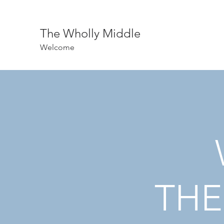
The Wholly Middle
Welcome
THE