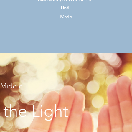
Until,
Marie
 Middle
 the Light