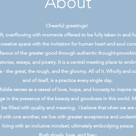
About
Cheerful greetings!
 gift, overflowing with moments offered to be fully taken in and l
 creative space with the invitation for human heart and soul co
 favour of the greater good through authentic thought-provoking,
stories, essays, and poetry. It is a central meeting place to emb
e - the great, the rough, and the gloomy. All of it. Wholly and c
and of itself, is a practice every single day.
ddle serves as a vessel of love, hope, and honesty to inspire r
e in the presence of the beauty and goodness in this world. M
 be filled with quality and meaning. I believe that when we are 
with one another, we live with greater acceptance and underst
living with an inclusive mindset; ultimately embodying peace.
Rush slowly, love, and live~