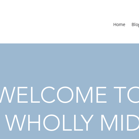
Home
Blo
WELCOME T
 WHOLLY MI