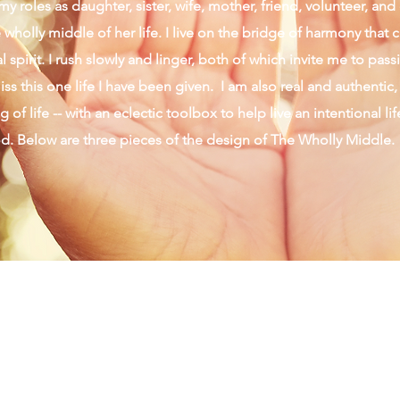
y roles as daughter, sister, wife, mother, friend, volunteer, an
wholly middle of her life. I live on the bridge of harmony that 
 spirit. I rush slowly and linger, both of which invite me to pas
ss this one life I have been given. I am also real and authentic,
 of life -- with an eclectic toolbox to help live an intentional li
od. Below are three pieces of the design of The Wholly Middle.