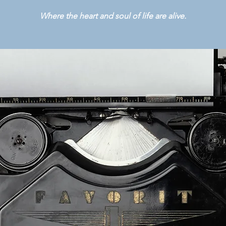
Where the heart and soul of life are alive.