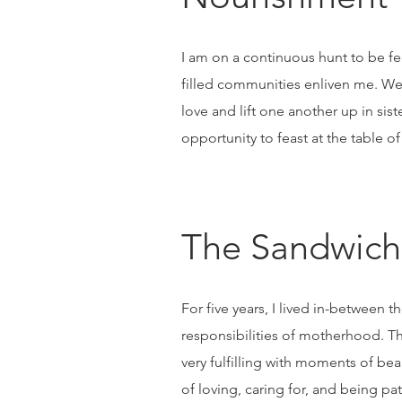
I am on a continuous hunt to be fed 
filled communities enliven me. We,
love and lift one another up in si
opportunity to feast at the table of
The Sandwich
For five years, I lived in-betwee
responsibilities of motherhood. Th
very fulfilling with moments of be
of loving, caring for, and being pa