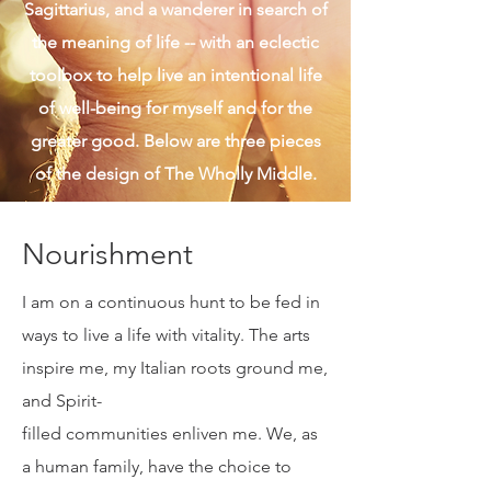
given. I am also real and authentic, a
Sagittarius, and a wanderer in search of
the meaning of life -- with an eclectic
toolbox to help live an intentional life
of well-being for myself and for the
greater good. Below are three pieces
of the design of The Wholly Middle.
Nourishment
I am on a continuous hunt to be fed in
ways to live a life with vitality. The arts
inspire me, my Italian roots ground me,
and Spirit-
filled communities enliven me. We, as