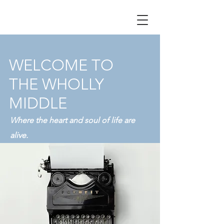
WELCOME TO
THE WHOLLY
MIDDLE
Where the heart and soul of life are
alive.