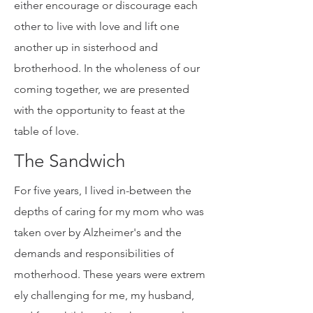
a human family, have the choice to
either encourage or discourage each
other to live with love and lift one
another up in sisterhood and
brotherhood. In the wholeness of our
coming together, we are presented
with the opportunity to feast at the
table of love.
The Sandwich
For five years, I lived in-between the
depths of caring for my mom who was
taken over by Alzheimer's and the
demands and responsibilities of
motherhood. These years were extrem