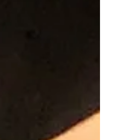
Blog
Archive