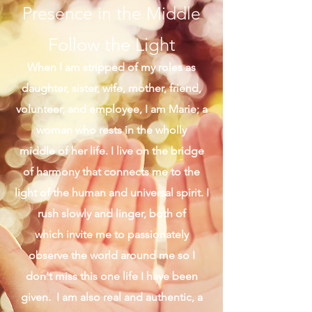
Presence in the Middle
Follow the Light
When I am stripped of my roles as
daughter, sister, wife, mother, friend,
volunteer, and employee, I am Marie; a
woman who rests in the wholly
middle of her life. I live on the bridge
of harmony that connects me to the
light of the human and universal spirit. I
rush slowly and linger, both of
which invite me to passionately
observe the world around me so I
don't miss this one life I have been