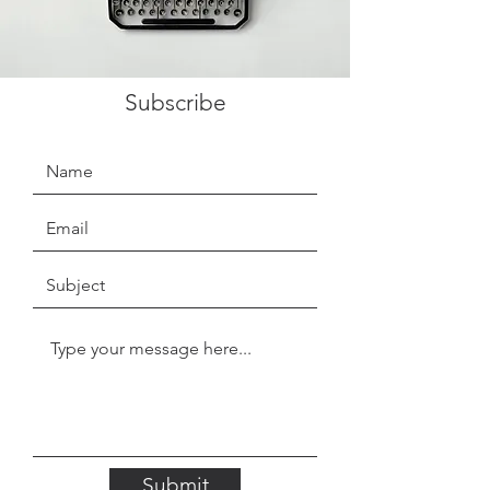
Subscribe
Submit