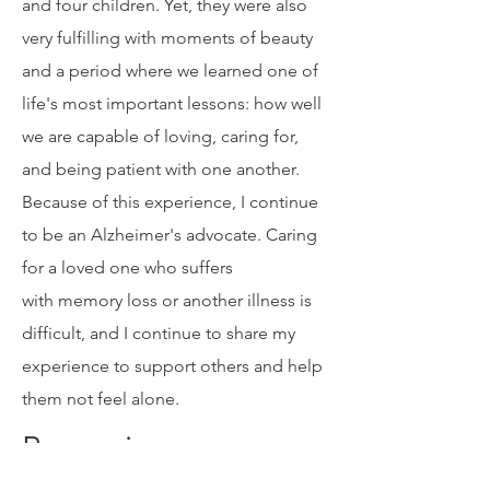
ely challenging for me, my husband,
and four children. Yet, they were also
very fulfilling with moments of beauty
and a period where we learned one of
life's most important lessons: how well
we are capable of loving, caring for,
and being patient with one another.
Because of this experience, I continue
to be an Alzheimer's advocate. Caring
for a loved one who suffers
with memory loss or another illness is
difficult, and I continue to share my
experience to support others and help
them not feel alone.