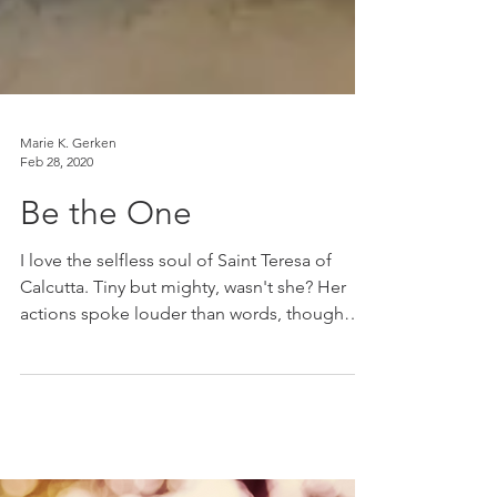
Marie K. Gerken
Feb 28, 2020
Be the One
I love the selfless soul of Saint Teresa of
Calcutta. Tiny but mighty, wasn't she? Her
actions spoke louder than words, though
her...