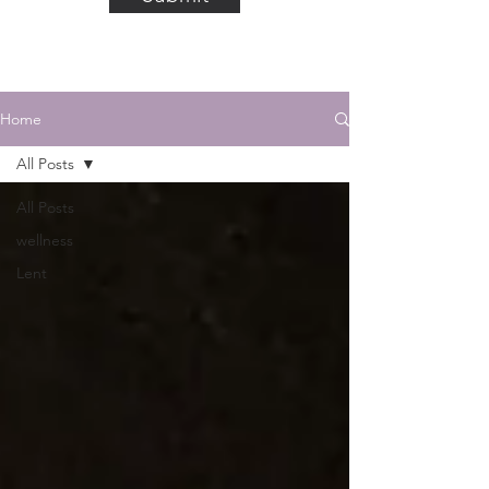
Home
All Posts
All Posts
wellness
Lent