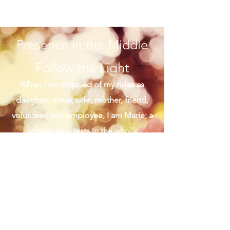
great Sunday for me flows with morning
mass on West Adams Street followed by
brunch on West...
Presence in the Middle
Follow the Light
When I am stripped of my roles as
daughter, sister, wife, mother, friend,
volunteer, and employee, I am Marie; a
woman who rests in the wholly
middle of her life. I live on the bridge
of harmony that connects me to the