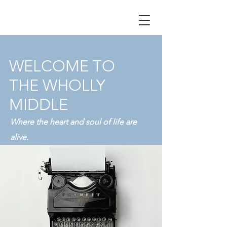
WELCOME TO
THE WHOLLY
MIDDLE
Where the heart and soul of life are
alive.