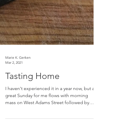
Marie K. Gerken
Mar 2, 2021
Tasting Home
I haven't experienced it in a year now, but a