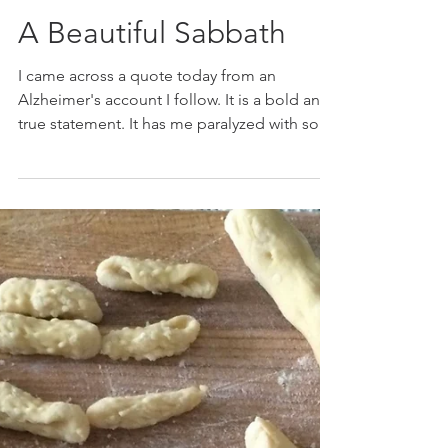
Marie K. Gerken
Mar 4, 2021
A Beautiful Sabbath
I came across a quote today from an
Alzheimer's account I follow. It is a bold and
true statement. It has me paralyzed with so
many fond...