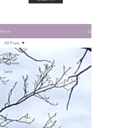
Home
All Posts
All Posts
wellness
Lent