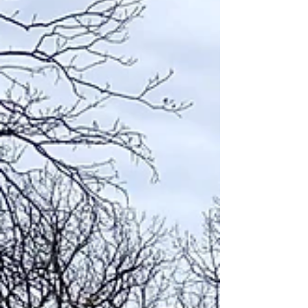
Blog
Archive