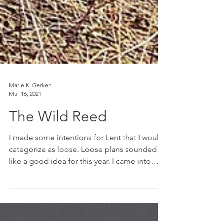
Marie K. Gerken
Mar 16, 2021
The Wild Reed
I made some intentions for Lent that I would
categorize as loose. Loose plans sounded
like a good idea for this year. I came into
Lent...