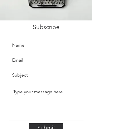
Subscribe
Submit