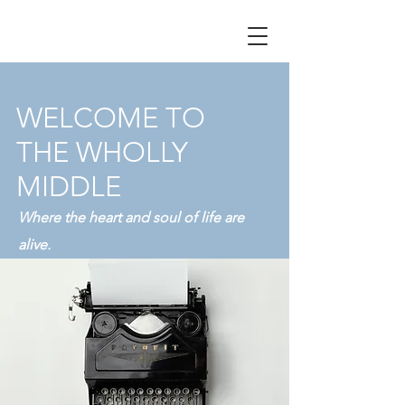
WELCOME TO
THE WHOLLY
MIDDLE
Where the heart and soul of life are
alive.