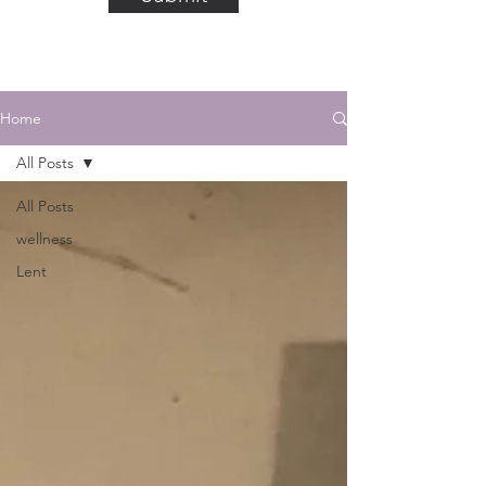
Home
All Posts
All Posts
wellness
Lent