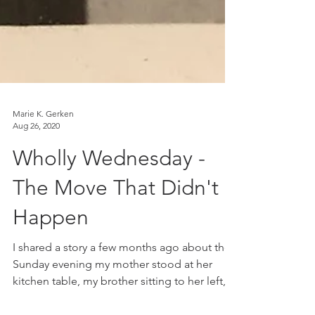
Marie K. Gerken
Aug 26, 2020
Wholly Wednesday -
The Move That Didn't
Happen
I shared a story a few months ago about the
Sunday evening my mother stood at her
kitchen table, my brother sitting to her left,