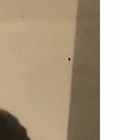
Blog
Archive