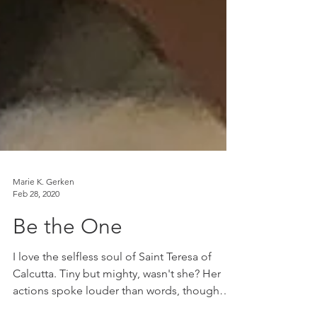
Marie K. Gerken
Feb 28, 2020
Be the One