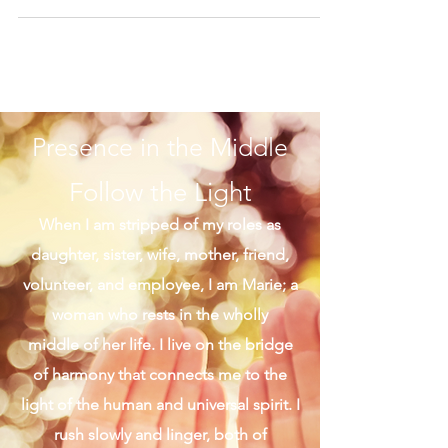
I love the selfless soul of Saint Teresa of
Calcutta. Tiny but mighty, wasn't she? Her
actions spoke louder than words, though
her...
Presence in the Middle
Follow the Light
When I am stripped of my roles as
daughter, sister, wife, mother, friend,
volunteer, and employee, I am Marie; a
woman who rests in the wholly
middle of her life. I live on the bridge