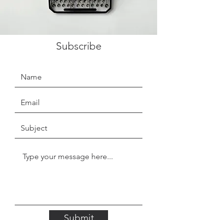
Subscribe
Submit