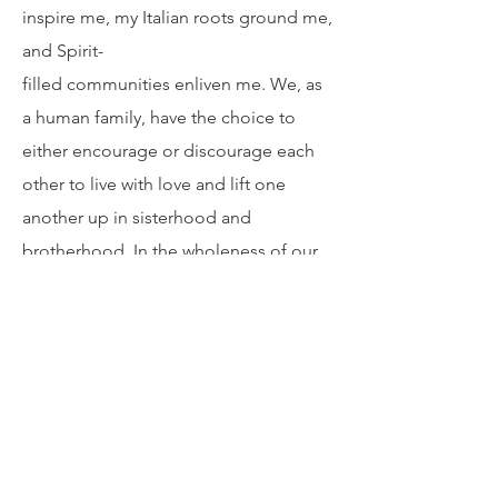
Nourishment
I am on a continuous hunt to be fed in
ways to live a life with vitality. The arts
inspire me, my Italian roots ground me,
and Spirit-
filled communities enliven me. We, as
a human family, have the choice to
either encourage or discourage each
other to live with love and lift one
another up in sisterhood and
brotherhood. In the wholeness of our
coming together, we are presented
with the opportunity to feast at the
table of love.
The Sandwich