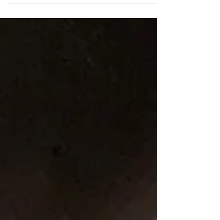
me...