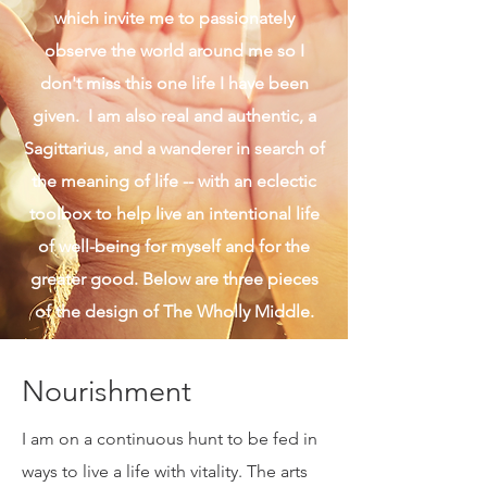
of harmony that connects me to the
light of the human and universal spirit. I
rush slowly and linger, both of
which invite me to passionately
observe the world around me so I
don't miss this one life I have been
given. I am also real and authentic, a
Sagittarius, and a wanderer in search of
the meaning of life -- with an eclectic
toolbox to help live an intentional life
of well-being for myself and for the
greater good. Below are three pieces
of the design of The Wholly Middle.