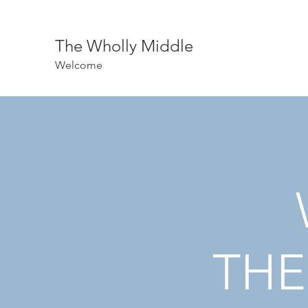
The Wholly Middle
Welcome
THE