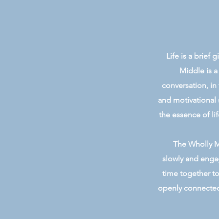
Life is a brief
Middle is a
conversation, in
and motivational 
the essence of lif
The Wholly Mi
slowly and engag
time together to
openly connected 