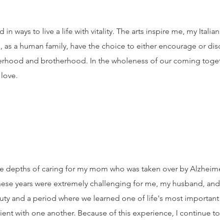
in ways to live a life with vitality. The arts inspire me, my Itali
 as a human family, have the choice to either encourage or dis
sterhood and brotherhood. In the wholeness of our coming toget
 love.
n the depths of caring for my mom who was taken over by Alzhei
ese years were extremely challenging for me, my husband, and f
auty and a period where we learned one of life's most important
tient with one another. Because of this experience, I continue 