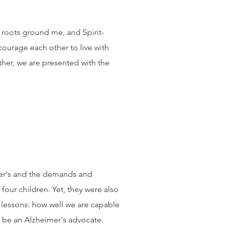
an roots ground me, and Spirit-
courage each other to live with
her, we are presented with the
mer's and the demands and
our children. Yet, they were also
 lessons: how well we are capable
to be an Alzheimer's advocate.