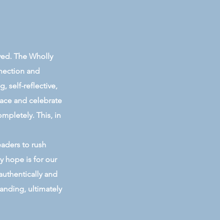
ived. The Wholly
nnection and
 self-reflective,
race and celebrate
ompletely. This, in
eaders to rush
y hope is for our
authentically and
anding, ultimately