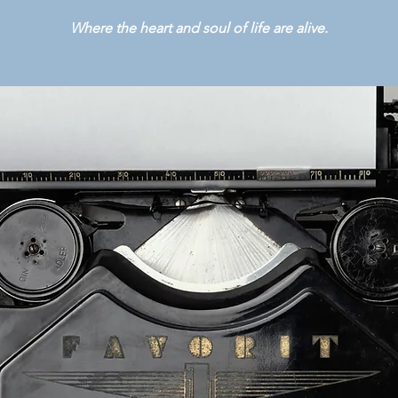
Where the heart and soul of life are alive.