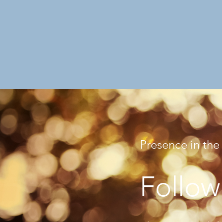
Presence in the
Follow