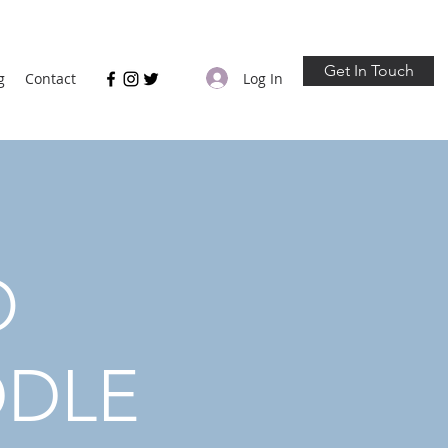
Get In Touch
Log In
g
Contact
O
DDLE