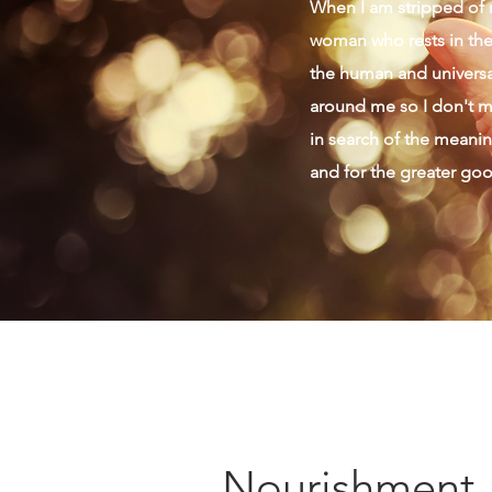
When I am stripped of m
woman who rests in the 
the human and universal
around me so I don't mi
in search of the meaning
and for the greater go
Nourishment