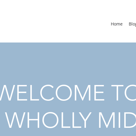
Home
Blo
WELCOME T
 WHOLLY MI