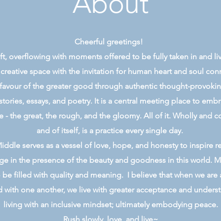
About
Cheerful greetings!
 gift, overflowing with moments offered to be fully taken in and l
 creative space with the invitation for human heart and soul co
 favour of the greater good through authentic thought-provoking,
stories, essays, and poetry. It is a central meeting place to emb
e - the great, the rough, and the gloomy. All of it. Wholly and c
and of itself, is a practice every single day.
ddle serves as a vessel of love, hope, and honesty to inspire r
e in the presence of the beauty and goodness in this world. M
 be filled with quality and meaning. I believe that when we are 
with one another, we live with greater acceptance and underst
living with an inclusive mindset; ultimately embodying peace.
Rush slowly, love, and live~