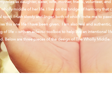
y roles as daughter, sister, wife, mother, friend, volunteer, an
wholly middle of her life. I live on the bridge of harmony that 
 spirit. I rush slowly and linger, both of which invite me to pas
ss this one life I have been given. I am also real and authentic,
 of life -- with an eclectic toolbox to help live an intentional li
od. Below are three pieces of the design of The Wholly Middle.