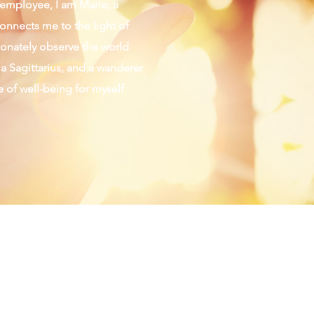
d employee, I am Marie; a
connects me to the light of
sionately observe the world
 a Sagittarius, and a wanderer
fe of well-being for myself