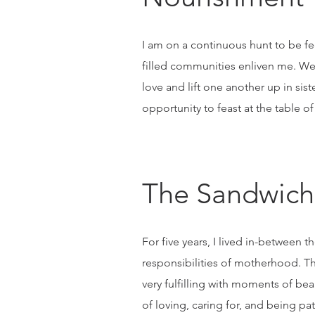
I am on a continuous hunt to be fed 
filled communities enliven me. We,
love and lift one another up in si
opportunity to feast at the table of
The Sandwich
For five years, I lived in-betwee
responsibilities of motherhood. Th
very fulfilling with moments of be
of loving, caring for, and being pa