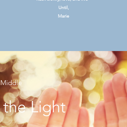
Until,
Marie
 Middle
 the Light