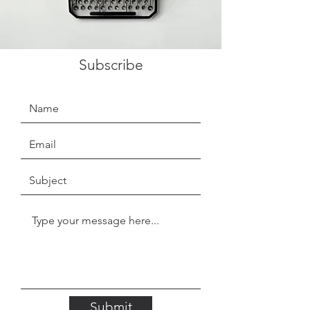
Subscribe
Submit