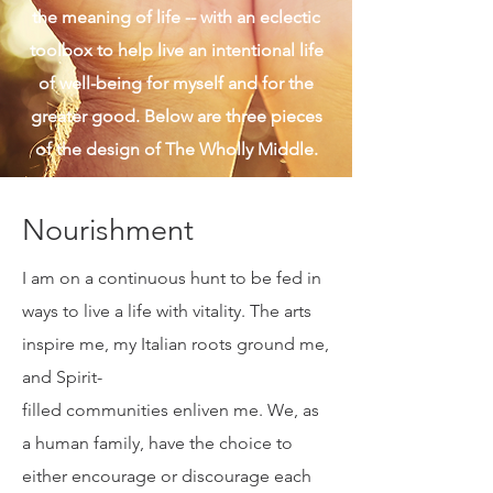
don't miss this one life I have been
given. I am also real and authentic, a
Sagittarius, and a wanderer in search of
the meaning of life -- with an eclectic
toolbox to help live an intentional life
of well-being for myself and for the
greater good. Below are three pieces
of the design of The Wholly Middle.
Nourishment
I am on a continuous hunt to be fed in
ways to live a life with vitality. The arts
inspire me, my Italian roots ground me,
and Spirit-