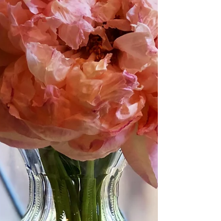
Blog
Archive