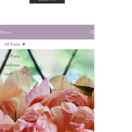
Home
All Posts
All Posts
wellness
Lent