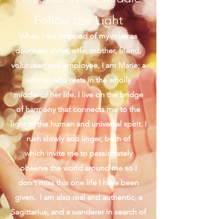
Presence in the Middle
Follow the Light
When I am stripped of my roles as
daughter, sister, wife, mother, friend,
volunteer, and employee, I am Marie; a
woman who rests in the wholly
middle of her life. I live on the bridge
of harmony that connects me to the
light of the human and universal spirit. I
rush slowly and linger, both of
which invite me to passionately
observe the world around me so I