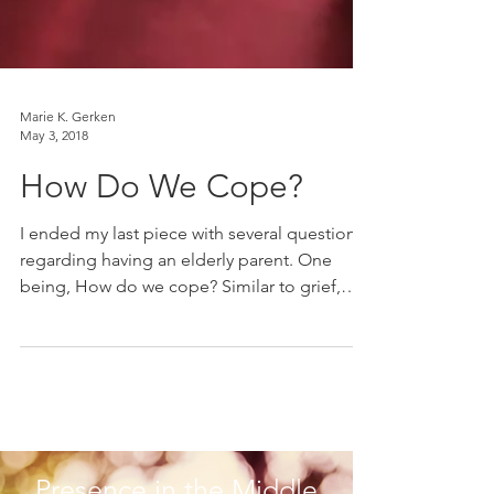
Marie K. Gerken
May 3, 2018
How Do We Cope?
I ended my last piece with several questions
regarding having an elderly parent. One
being, How do we cope? Similar to grief,
there is...