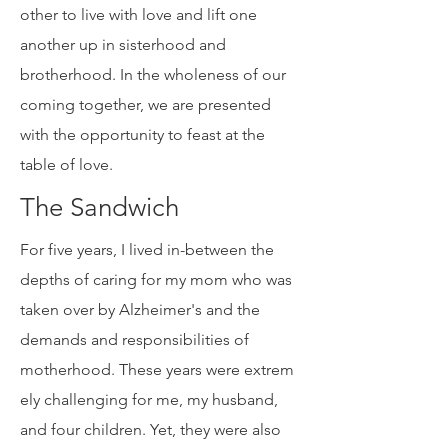
filled communities enliven me. We, as
a human family, have the choice to
either encourage or discourage each
other to live with love and lift one
another up in sisterhood and
brotherhood. In the wholeness of our
coming together, we are presented
with the opportunity to feast at the
table of love.
The Sandwich
For five years, I lived in-between the
depths of caring for my mom who was
taken over by Alzheimer's and the
demands and responsibilities of