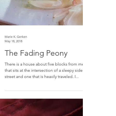
Marie K. Gerken
May 18, 2018
The Fading Peony
There is a house about five blocks from me
that sits at the intersection of a sleepy side
street and one that is heavily traveled. I...