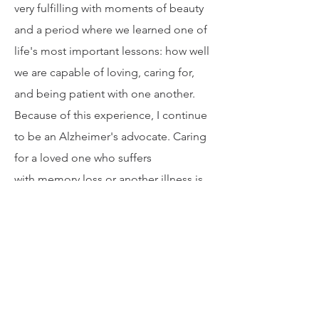
motherhood. These years were extrem
ely challenging for me, my husband,
and four children. Yet, they were also
very fulfilling with moments of beauty
and a period where we learned one of
life's most important lessons: how well
we are capable of loving, caring for,
and being patient with one another.
Because of this experience, I continue
to be an Alzheimer's advocate. Caring
for a loved one who suffers
with memory loss or another illness is
difficult, and I continue to share my
experience to support others and help
them not feel alone.