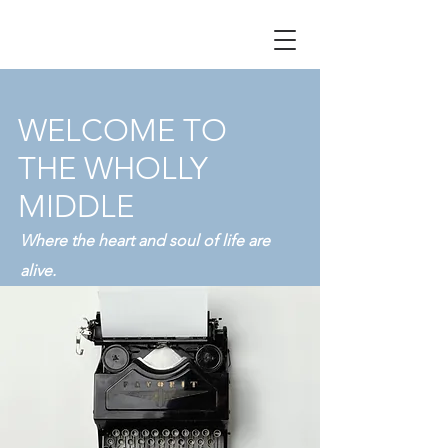
WELCOME TO
THE WHOLLY
MIDDLE
Where the heart and soul of life are
alive.