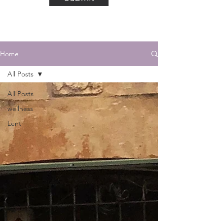
Home
All Posts
All Posts
wellness
Lent