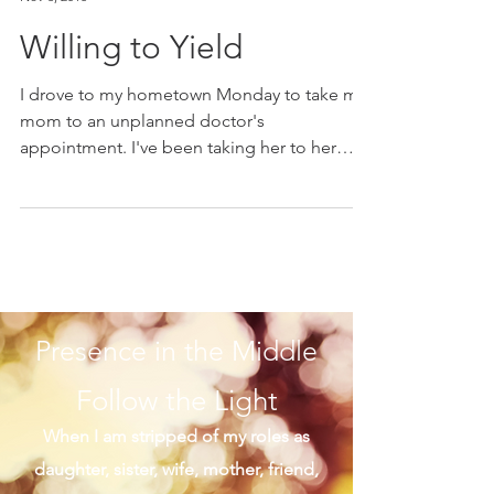
Marie K. Gerken
Nov 3, 2018
Willing to Yield
I drove to my hometown Monday to take my
mom to an unplanned doctor's
appointment. I've been taking her to her
appointments for a few...