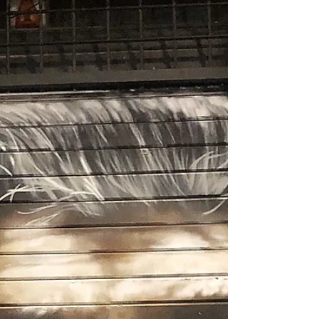
Blog
Archive