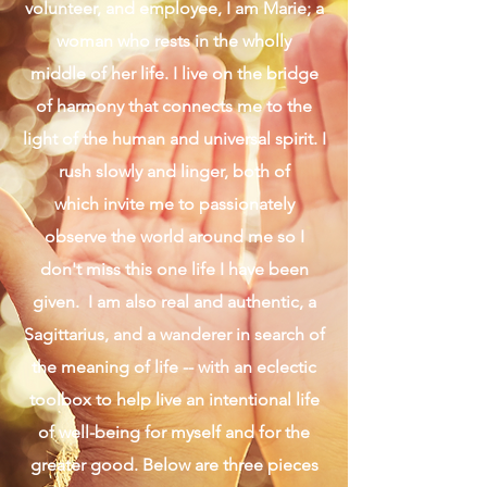
Presence in the Middle
Follow the Light
When I am stripped of my roles as
daughter, sister, wife, mother, friend,
volunteer, and employee, I am Marie; a
woman who rests in the wholly
middle of her life. I live on the bridge
of harmony that connects me to the
light of the human and universal spirit. I
rush slowly and linger, both of
which invite me to passionately
observe the world around me so I
don't miss this one life I have been
given. I am also real and authentic, a