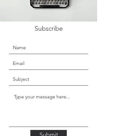
Subscribe
Submit