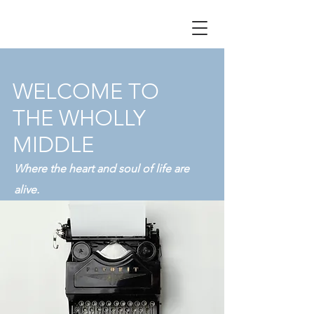
WELCOME TO
THE WHOLLY
MIDDLE
Where the heart and soul of life are
alive.