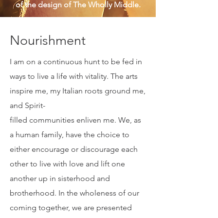
Sagittarius, and a wanderer in search of
the meaning of life -- with an eclectic
toolbox to help live an intentional life
of well-being for myself and for the
greater good. Below are three pieces
of the design of The Wholly Middle.
Nourishment
I am on a continuous hunt to be fed in
ways to live a life with vitality. The arts
inspire me, my Italian roots ground me,
and Spirit-
filled communities enliven me. We, as
a human family, have the choice to