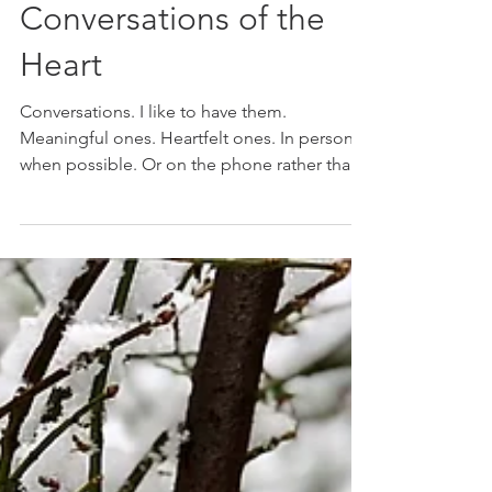
Marie K. Gerken
Nov 28, 2018
Conversations of the
Heart
Conversations. I like to have them.
Meaningful ones. Heartfelt ones. In person
when possible. Or on the phone rather than
through texting...