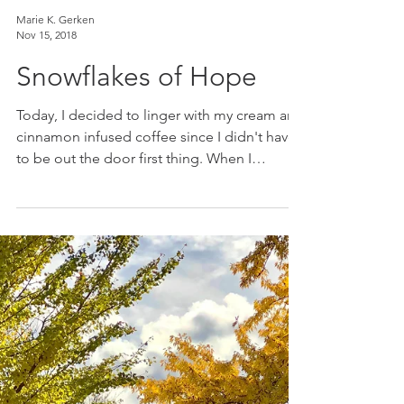
Marie K. Gerken
Nov 15, 2018
Snowflakes of Hope
Today, I decided to linger with my cream and
cinnamon infused coffee since I didn't have
to be out the door first thing. When I
walked...