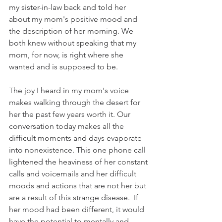
my sister-in-law back and told her 
about my mom's positive mood and 
the description of her morning. We 
both knew without speaking that my 
mom, for now, is right where she 
wanted and is supposed to be.
The joy I heard in my mom's voice 
makes walking through the desert for 
her the past few years worth it. Our 
conversation today makes all the 
difficult moments and days evaporate 
into nonexistence. This one phone call 
lightened the heaviness of her constant 
calls and voicemails and her difficult 
moods and actions that are not her but 
are a result of this strange disease.  If 
her mood had been different, it would 
have the potential to mentally and 