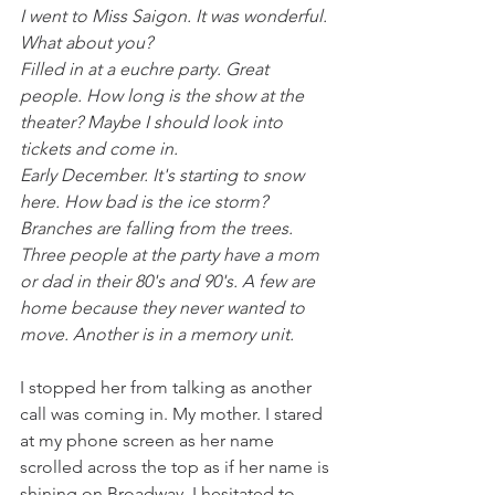
I went to Miss Saigon. It was wonderful. 
What about you?
Filled in at a euchre party. Great 
people. How long is the show at the 
theater? Maybe I should look into 
tickets and come in.
Early December. It's starting to snow 
here. How bad is the ice storm?
Branches are falling from the trees. 
Three people at the party have a mom 
or dad in their 80's and 90's. A few are 
home because they never wanted to 
move. Another is in a memory unit.
I stopped her from talking as another 
call was coming in. My mother. I stared 
at my phone screen as her name 
scrolled across the top as if her name is 
shining on Broadway. I hesitated to 