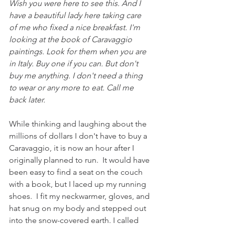
Wish you were here to see this. And I 
have a beautiful lady here taking care 
of me who fixed a nice breakfast. I'm 
looking at the book of Caravaggio 
paintings. Look for them when you are 
in Italy. Buy one if you can. But don't 
buy me anything. I don't need a thing 
to wear or any more to eat. Call me 
back later. 
While thinking and laughing about the 
millions of dollars I don't have to buy a 
Caravaggio, it is now an hour after I 
originally planned to run.  It would have 
been easy to find a seat on the couch 
with a book, but I laced up my running 
shoes.  I fit my neckwarmer, gloves, and 
hat snug on my body and stepped out 
into the snow-covered earth. I called 