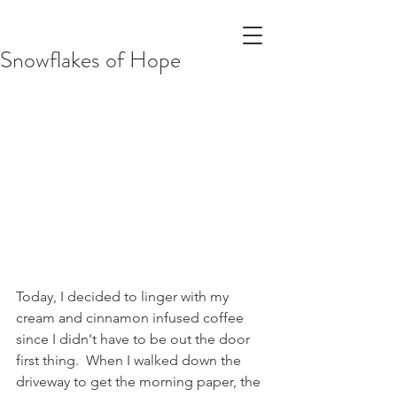
Snowflakes of Hope
Today, I decided to linger with my 
cream and cinnamon infused coffee 
since I didn't have to be out the door 
first thing.  When I walked down the 
driveway to get the morning paper, the 