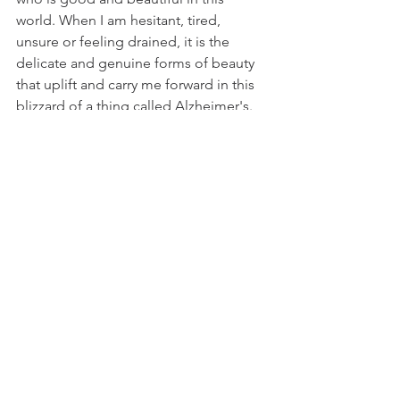
world. When I am hesitant, tired, 
unsure or feeling drained, it is the 
delicate and genuine forms of beauty 
that uplift and carry me forward in this 
blizzard of a thing called Alzheimer's. 
Thank you snow.  You made my mom's 
and my day.
Until,
Marie
Comments