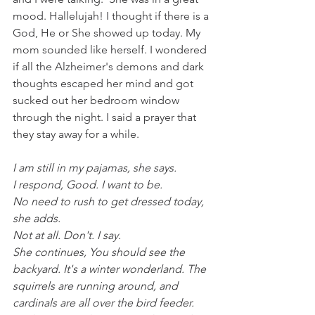
mood. Hallelujah! I thought if there is a 
God, He or She showed up today. My 
mom sounded like herself. I wondered 
if all the Alzheimer's demons and dark 
thoughts escaped her mind and got 
sucked out her bedroom window 
through the night. I said a prayer that 
they stay away for a while.
I am still in my pajamas, she says.
I respond, Good. I want to be.
No need to rush to get dressed today, 
she adds.
Not at all. Don't. I say.
She continues, You should see the 
backyard. It's a winter wonderland. The 
squirrels are running around, and 
cardinals are all over the bird feeder.  