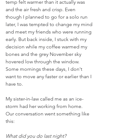
temp felt warmer than it actually was 
and the air fresh and crisp. Even 
though I planned to go for a solo run 
later, I was tempted to change my mind 
and meet my friends who were running 
early. But back inside, I stuck with my 
decision while my coffee warmed my 
bones and the grey November sky 
hovered low through the window. 
Some mornings these days, I don't 
want to move any faster or earlier than I 
have to.
My sister-in-law called me as an ice-
storm had her working from home.  
Our conversation went something like 
this:
What did you do last night? 