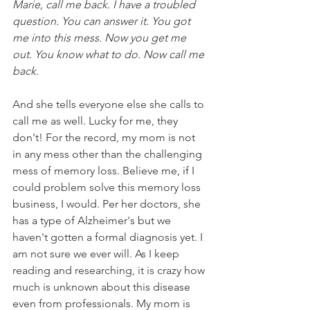
Marie, call me back. I have a troubled 
question. You can answer it. You got 
me into this mess. Now you get me 
out. You know what to do. Now call me 
back.
​And she tells everyone else she calls to 
call me as well. Lucky for me, they 
don't! For the record, my mom is not 
in any mess other than the challenging 
mess of memory loss. Believe me, if I 
could problem solve this memory loss 
business, I would. Per her doctors, she 
has a type of Alzheimer's but we 
haven't gotten a formal diagnosis yet. I 
am not sure we ever will. As I keep 
reading and researching, it is crazy how 
much is unknown about this disease 
even from professionals. My mom is 