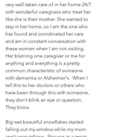
very well taken care of in her home 24/7 
with wonderful caregivers who treat her 
like she is their mother. She wanted to 
stay in her home, so I am the one who 
has found and coordinated her care 
and am in constant conversation with 
these women when I am not visiting. 
Her blaming one caregiver or me for 
anything and everything is a pretty 
common characteristic of someone 
with dementia or Alzheimer's.  When I 
tell this to her doctors or others who 
have been through this with someone, 
they don't blink an eye or question. 
They know.
Big wet beautiful snowflakes started 
falling out my window while my mom 
and I were talking.  She was in a great 