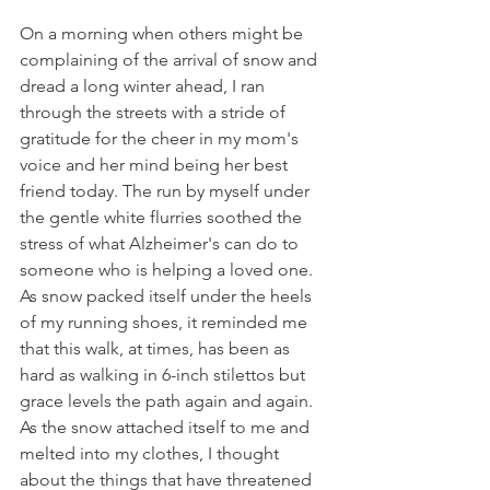
On a morning when others might be 
complaining of the arrival of snow and 
dread a long winter ahead, I ran 
through the streets with a stride of 
gratitude for the cheer in my mom's 
voice and her mind being her best 
friend today. The run by myself under 
the gentle white flurries soothed the 
stress of what Alzheimer's can do to 
someone who is helping a loved one. 
As snow packed itself under the heels 
of my running shoes, it reminded me 
that this walk, at times, has been as 
hard as walking in 6-inch stilettos but 
grace levels the path again and again. 
As the snow attached itself to me and 
melted into my clothes, I thought 
about the things that have threatened 