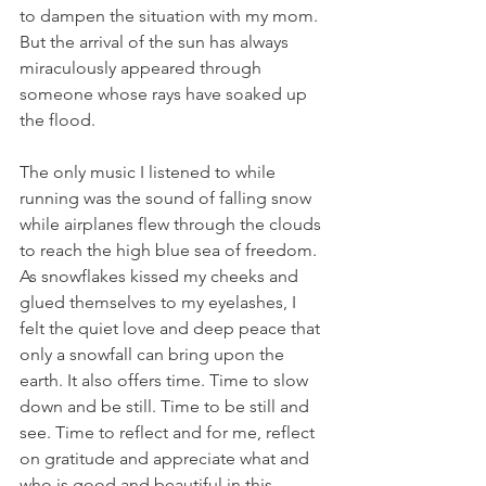
to dampen the situation with my mom. 
But the arrival of the sun has always 
miraculously appeared through 
someone whose rays have soaked up 
the flood. 
The only music I listened to while 
running was the sound of falling snow 
while airplanes flew through the clouds 
to reach the high blue sea of freedom. 
As snowflakes kissed my cheeks and 
glued themselves to my eyelashes, I 
felt the quiet love and deep peace that 
only a snowfall can bring upon the 
earth. It also offers time. Time to slow 
down and be still. Time to be still and 
see. Time to reflect and for me, reflect 
on gratitude and appreciate what and 
who is good and beautiful in this 