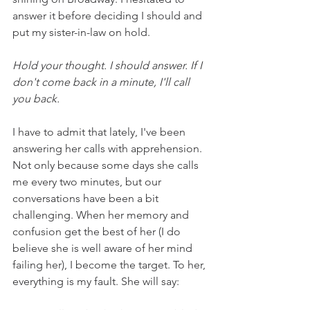
answer it before deciding I should and 
put my sister-in-law on hold.  
Hold your thought. I should answer. If I 
don't come back in a minute, I'll call 
you back.
I have to admit that lately, I've been 
answering her calls with apprehension. 
Not only because some days she calls 
me every two minutes, but our 
conversations have been a bit 
challenging. When her memory and 
confusion get the best of her (I do 
believe she is well aware of her mind 
failing her), I become the target. To her, 
everything is my fault. She will say: