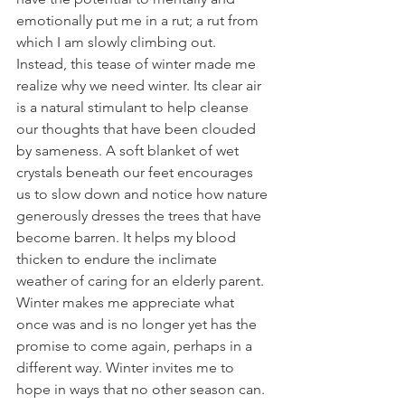
emotionally put me in a rut; a rut from 
which I am slowly climbing out. 
Instead, this tease of winter made me 
realize why we need winter. Its clear air 
is a natural stimulant to help cleanse 
our thoughts that have been clouded 
by sameness. A soft blanket of wet 
crystals beneath our feet encourages 
us to slow down and notice how nature 
generously dresses the trees that have 
become barren. It helps my blood 
thicken to endure the inclimate 
weather of caring for an elderly parent. 
Winter makes me appreciate what 
once was and is no longer yet has the 
promise to come again, perhaps in a 
different way. Winter invites me to 
hope in ways that no other season can.