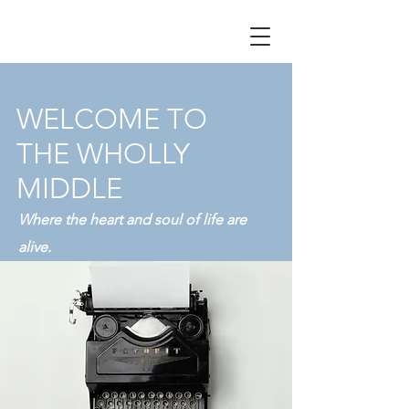
WELCOME TO
THE WHOLLY
MIDDLE
Where the heart and soul of life are
alive.