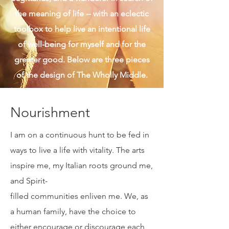
given. I am also real and authentic, a
Sagittarius, and a wanderer in search of
the meaning of life -- with an eclectic
toolbox to help live an intentional life
of well-being for myself and for the
greater good. Below are three pieces
of the design of The Wholly Middle.
Nourishment
I am on a continuous hunt to be fed in
ways to live a life with vitality. The arts
inspire me, my Italian roots ground me,
and Spirit-
filled communities enliven me. We, as