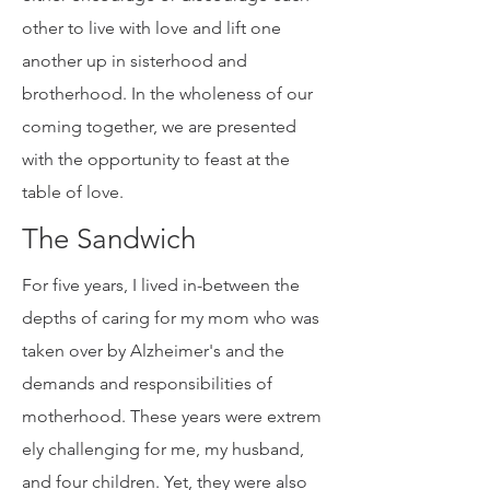
a human family, have the choice to
either encourage or discourage each
other to live with love and lift one
another up in sisterhood and
brotherhood. In the wholeness of our
coming together, we are presented
with the opportunity to feast at the
table of love.
The Sandwich
For five years, I lived in-between the
depths of caring for my mom who was
taken over by Alzheimer's and the
demands and responsibilities of
motherhood. These years were extrem