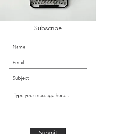
Subscribe
Submit