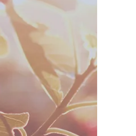
Blog
Archive