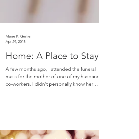
Marie K. Gerken
Apr 29, 2018
Home: A Place to Stay
A few months ago, I attended the funeral
mass for the mother of one of my husband's
co-workers. I didn't personally know her
mother, but...