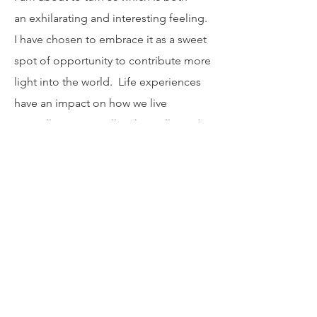
I am about to turn 50 which is both
an exhilarating and interesting feeling.
I have chosen to embrace it as a sweet
spot of opportunity to contribute more
light into the world. Life experiences
have an impact on how we live
mentally, emotionally, physically, and
spiritually. Society and other
distractions and pressures can also
have false influences on who we
should be, what we should look like,
and how we should live. I don't buy
into the idea that the fountain of youth
dries up by a certain age. My life