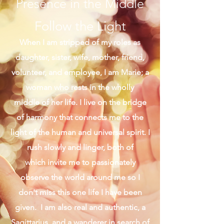
Presence in the Middle
Follow the Light
When I am stripped of my roles as
daughter, sister, wife, mother, friend,
volunteer, and employee, I am Marie; a
woman who rests in the wholly
middle of her life. I live on the bridge
of harmony that connects me to the
light of the human and universal spirit. I
rush slowly and linger, both of
which invite me to passionately
observe the world around me so I
don't miss this one life I have been