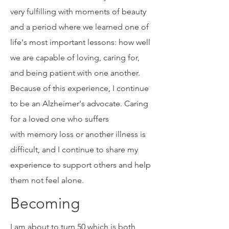
ely challenging for me, my husband,
and four children. Yet, they were also
very fulfilling with moments of beauty
and a period where we learned one of
life's most important lessons: how well
we are capable of loving, caring for,
and being patient with one another.
Because of this experience, I continue
to be an Alzheimer's advocate. Caring
for a loved one who suffers
with memory loss or another illness is
difficult, and I continue to share my
experience to support others and help
them not feel alone.
Becoming