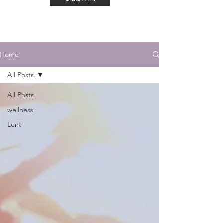
Home
All Posts
All Posts
wellness
Lent