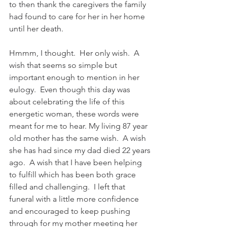
to then thank the caregivers the family 
had found to care for her in her home 
until her death. 
Hmmm, I thought.  Her only wish.  A 
wish that seems so simple but 
important enough to mention in her 
eulogy.  Even though this day was 
about celebrating the life of this 
energetic woman, these words were 
meant for me to hear. My living 87 year 
old mother has the same wish.  A wish 
she has had since my dad died 22 years 
ago.  A wish that I have been helping 
to fulfill which has been both grace 
filled and challenging.  I left that 
funeral with a little more confidence 
and encouraged to keep pushing 
through for my mother meeting her 