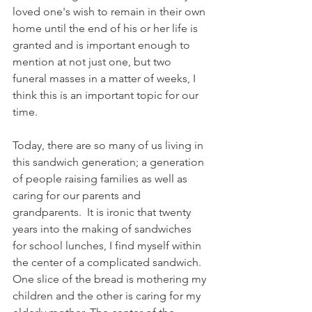
loved one's wish to remain in their own 
home until the end of his or her life is 
granted and is important enough to 
mention at not just one, but two 
funeral masses in a matter of weeks, I 
think this is an important topic for our 
time.
Today, there are so many of us living in 
this sandwich generation; a generation 
of people raising families as well as 
caring for our parents and 
grandparents.  It is ironic that twenty 
years into the making of sandwiches 
for school lunches, I find myself within 
the center of a complicated sandwich. 
One slice of the bread is mothering my 
children and the other is caring for my 