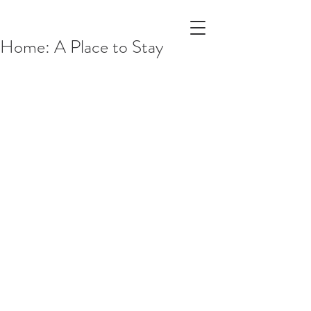
Home: A Place to Stay