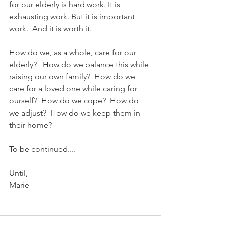
for our elderly is hard work. It is 
exhausting work. But it is important 
work.  And it is worth it.   
How do we, as a whole, care for our 
elderly?   How do we balance this while 
raising our own family?  How do we 
care for a loved one while caring for 
ourself?  How do we cope?  How do 
we adjust?  How do we keep them in 
their home?
To be continued....
Until,
Marie