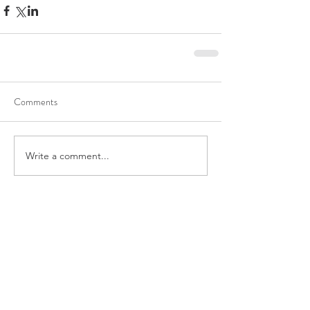
Comments
Write a comment...