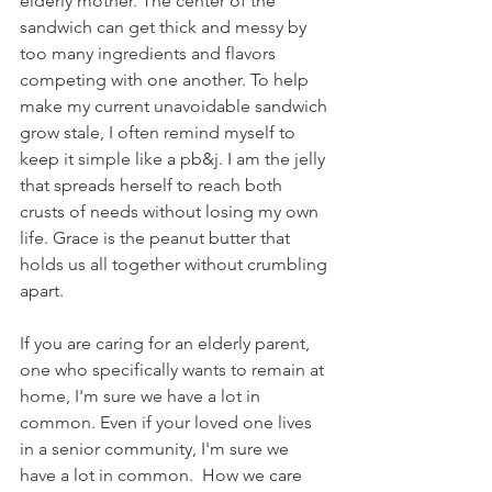
elderly mother. The center of the 
sandwich can get thick and messy by 
too many ingredients and flavors 
competing with one another. To help 
make my current unavoidable sandwich 
grow stale, I often remind myself to 
keep it simple like a pb&j. I am the jelly 
that spreads herself to reach both 
crusts of needs without losing my own 
life. Grace is the peanut butter that 
holds us all together without crumbling 
apart.
If you are caring for an elderly parent, 
one who specifically wants to remain at 
home, I'm sure we have a lot in 
common. Even if your loved one lives 
in a senior community, I'm sure we 
have a lot in common.  How we care 