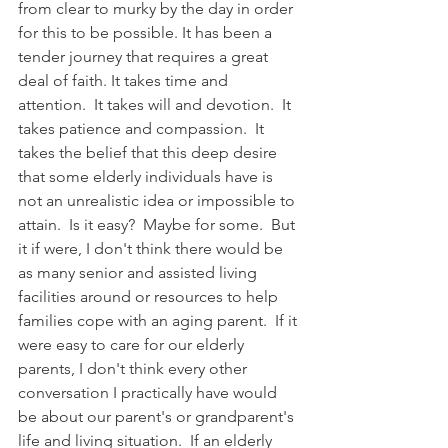
from clear to murky by the day in order 
for this to be possible. It has been a 
tender journey that requires a great 
deal of faith. It takes time and 
attention.  It takes will and devotion.  It 
takes patience and compassion.  It 
takes the belief that this deep desire 
that some elderly individuals have is 
not an unrealistic idea or impossible to 
attain.  Is it easy?  Maybe for some.  But 
it if were, I don't think there would be 
as many senior and assisted living 
facilities around or resources to help 
families cope with an aging parent.  If it 
were easy to care for our elderly 
parents, I don't think every other 
conversation I practically have would 
be about our parent's or grandparent's 
life and living situation.  If an elderly 