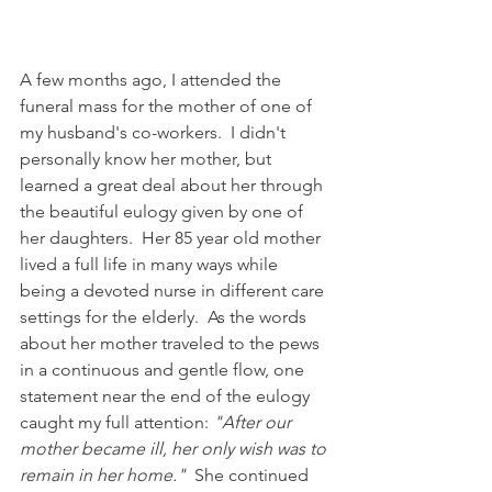
A few months ago, I attended the 
funeral mass for the mother of one of 
my husband's co-workers.  I didn't 
personally know her mother, but 
learned a great deal about her through 
the beautiful eulogy given by one of 
her daughters.  Her 85 year old mother 
lived a full life in many ways while 
being a devoted nurse in different care 
settings for the elderly.  As the words 
about her mother traveled to the pews 
in a continuous and gentle flow, one 
statement near the end of the eulogy 
caught my full attention: 
"After our 
mother became ill, her only wish was to 
remain in her home."  
She continued 