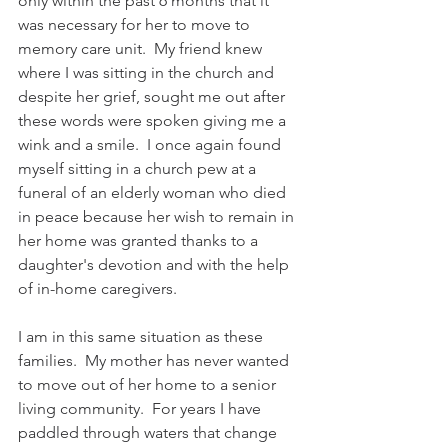
only within the past 6 months that it 
was necessary for her to move to 
memory care unit.  My friend knew 
where I was sitting in the church and 
despite her grief, sought me out after 
these words were spoken giving me a 
wink and a smile.  I once again found 
myself sitting in a church pew at a 
funeral of an elderly woman who died 
in peace because her wish to remain in 
her home was granted thanks to a 
daughter's devotion and with the help 
of in-home caregivers.
I am in this same situation as these 
families.  My mother has never wanted 
to move out of her home to a senior 
living community.  For years I have 
paddled through waters that change 