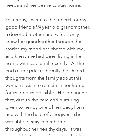
needs and her desire to stay home.
Yesterday, I went to the funeral for my 
good friend's 94 year old grandmother, 
a devoted mother and wife.  I only 
knew her grandmother through the 
stories my friend has shared with me, 
and knew she had been living in her 
home with care until recently.  At the 
end of the priest's homily, he shared 
thoughts from the family about this 
woman's wish to remain in her home 
for as long as possible.  He continued 
that, due to the care and nurturing 
given to her by one of her daughters 
and with the help of caregivers, she 
was able to stay in her home 
throughout her healthy days.  It was 