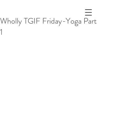
Wholly TGIF Friday-Yoga Part
1