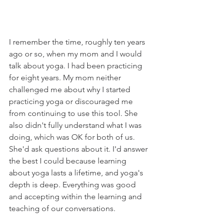
I remember the time, roughly ten years 
ago or so, when my mom and I would 
talk about yoga. I had been practicing 
for eight years. My mom neither 
challenged me about why I started 
practicing yoga or discouraged me 
from continuing to use this tool. She 
also didn't fully understand what I was 
doing, which was OK for both of us. 
She'd ask questions about it. I'd answer 
the best I could because learning 
about yoga lasts a lifetime, and yoga's 
depth is deep. Everything was good 
and accepting within the learning and 
teaching of our conversations. 