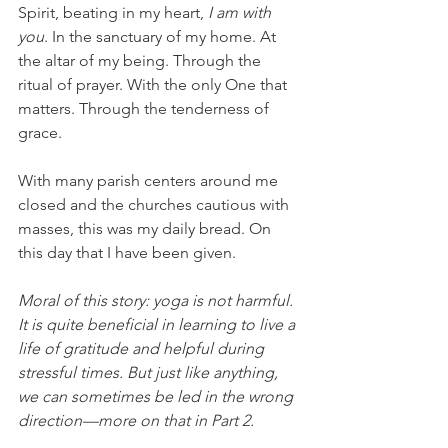
Spirit, beating in my heart, 
I
am with 
you
. In the sanctuary of my home. At 
the altar of my being. Through the 
ritual of prayer. With the only One that 
matters. Through the tenderness of 
grace. 
With many parish centers around me 
closed and the churches cautious with 
masses, this was my daily bread. On 
this day that I have been given.
Moral of this story: yoga is not harmful. 
It is quite beneficial in learning to live a 
life of gratitude and helpful during 
stressful times. But just like anything, 
we can sometimes be led in the wrong 
direction—more on that in Part 2.