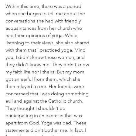
Within this time, there was a period 
when she began to tell me about the 
conversations she had with friendly 
acquaintances from her church who 
had their opinions of yoga. While 
listening to their views, she also shared 
with them that I practiced yoga. Mind 
you, I didn't know these women, and 
they didn't know me. They didn't know 
my faith life nor I theirs. But my mom 
got an earful from them, which she 
then relayed to me. Her friends were 
concerned that I was doing something 
evil and against the Catholic church. 
They thought I shouldn't be 
participating in an exercise that was 
apart from God. Yoga was bad. These 
statements didn't bother me. In fact, I 