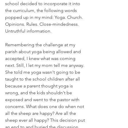
school decided to incorporate it into 
the curriculum, the following words 
popped up in my mind: Yoga. Church. 
Opinions. Rules. Close-mindedness. 
Untruthful information. 
Remembering the challenge at my 
parish about yoga being allowed and 
accepted, I knew what was coming 
next. Still, I let my mom tell me anyway. 
She told me yoga wasn't going to be 
taught to the school children after all 
because a parent thought yoga is 
wrong, and the kids shouldn't be 
exposed and went to the pastor with 
concerns. What does one do when not 
all the sheep are happy? Are all the 
sheep ever all happy? This decision put 
an end to and buried the discussion 