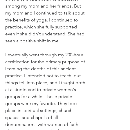
among my mom and her friends. But 
my mom and I continued to talk about 
the benefits of yoga. I continued to 
practice, which she fully supported 
even if she didn't understand. She had 
seen a positive shift in me.
I eventually went through my 200-hour 
certification for the primary purpose of 
learning the depths of this ancient 
practice. I intended not to teach, but 
things fell into place, and I taught both 
at a studio and to private women's 
groups for a while. These private 
groups were my favorite. They took 
place in spiritual settings, church 
spaces, and chapels of all 
denominations with women of faith. 