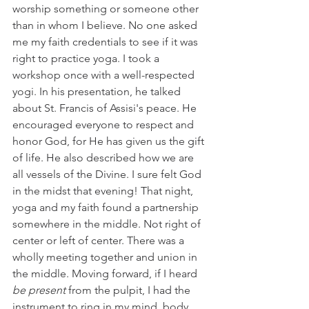
worship something or someone other 
than in whom I believe. No one asked 
me my faith credentials to see if it was 
right to practice yoga. I took a 
workshop once with a well-respected 
yogi. In his presentation, he talked 
about St. Francis of Assisi's peace. He 
encouraged everyone to respect and 
honor God, for He has given us the gift 
of life. He also described how we are 
all vessels of the Divine. I sure felt God 
in the midst that evening! That night, 
yoga and my faith found a partnership 
somewhere in the middle. Not right of 
center or left of center. There was a 
wholly meeting together and union in 
the middle. Moving forward, if I heard 
be present
 from the pulpit, I had the 
instrument to ring in my mind, body, 