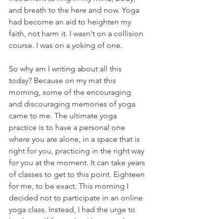
and breath to the here and now. Yoga 
had become an aid to heighten my 
faith, not harm it. I wasn't on a collision 
course. I was on a yoking of one.
So why am I writing about all this 
today? Because on my mat this 
morning, some of the encouraging 
and discouraging memories of yoga 
came to me. The ultimate yoga 
practice is to have a personal one 
where you are alone, in a space that is 
right for you, practicing in the right way 
for you at the moment. It can take years 
of classes to get to this point. Eighteen 
for me, to be exact. This morning I 
decided not to participate in an online 
yoga class. Instead, I had the urge to 