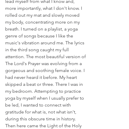
lead myself from what I know and, 
more importantly, what I don't know. I 
rolled out my mat and slowly moved 
my body, concentrating more on my 
breath. I turned on a playlist, a yoga 
genre of songs because I like the 
music's vibration around me. The lyrics 
in the third song caught my full 
attention. The most beautiful version of 
The Lord's Prayer was evolving from a 
gorgeous and soothing female voice. I 
had never heard it before. My heart 
skipped a beat or three. There I was in 
my bedroom. Attempting to practice 
yoga by myself when I usually prefer to 
be led, I wanted to connect with 
gratitude for what is, not what isn't, 
during this obscure time in history. 
Then here came the Light of the Holy 