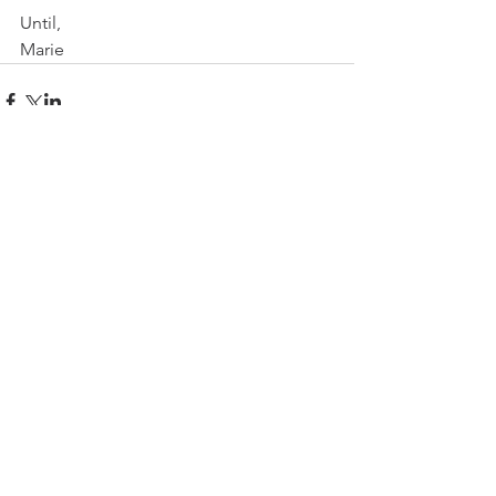
Until,
Marie
Comments
Write a comment...