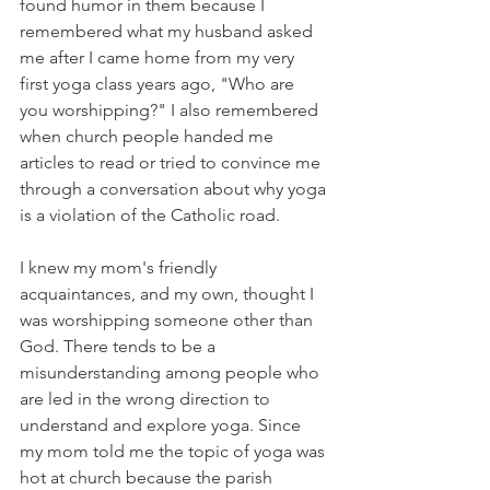
found humor in them because I 
remembered what my husband asked 
me after I came home from my very 
first yoga class years ago, "Who are 
you worshipping?" I also remembered 
when church people handed me 
articles to read or tried to convince me 
through a conversation about why yoga 
is a violation of the Catholic road. 
I knew my mom's friendly 
acquaintances, and my own, thought I 
was worshipping someone other than 
God. There tends to be a 
misunderstanding among people who 
are led in the wrong direction to 
understand and explore yoga. Since 
my mom told me the topic of yoga was 
hot at church because the parish 