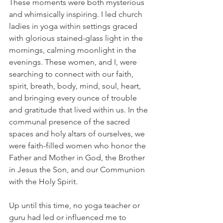
These moments were both mysterious 
and whimsically inspiring. I led church 
ladies in yoga within settings graced 
with glorious stained-glass light in the 
mornings, calming moonlight in the 
evenings. These women, and I, were 
searching to connect with our faith, 
spirit, breath, body, mind, soul, heart, 
and bringing every ounce of trouble 
and gratitude that lived within us. In the 
communal presence of the sacred 
spaces and holy altars of ourselves, we 
were faith-filled women who honor the 
Father and Mother in God, the Brother 
in Jesus the Son, and our Communion 
with the Holy Spirit. 
Up until this time, no yoga teacher or 
guru had led or influenced me to 