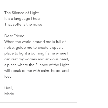
The Silence of Light
It is a language I hear
That softens the noise
Dear Friend,
When the world around me is full of 
noise, guide me to create a special 
place to light a burning flame where I 
can rest my worries and anxious heart, 
a place where the Silence of the Light 
will speak to me with calm, hope, and 
love.
Until,
Marie