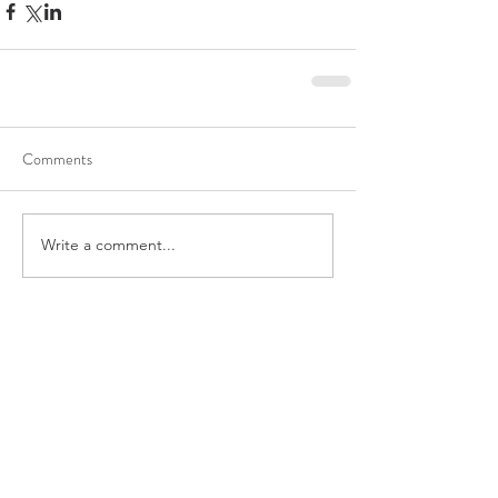
Comments
Write a comment...