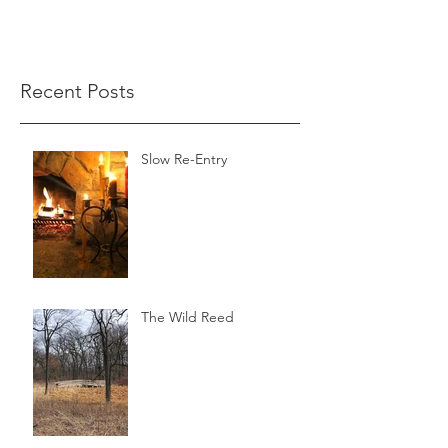
Recent Posts
Slow Re-Entry
The Wild Reed