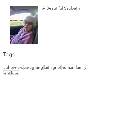
A Beautiful Sabbath
Tags
alzheimers
caregiving
faith
grief
human family
lent
love
Archiv
e
June 2021
March 2021
February 2021
October 2020
September 2020