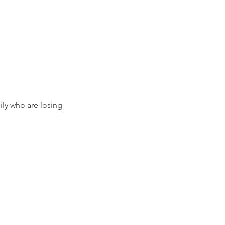
ily who are losing