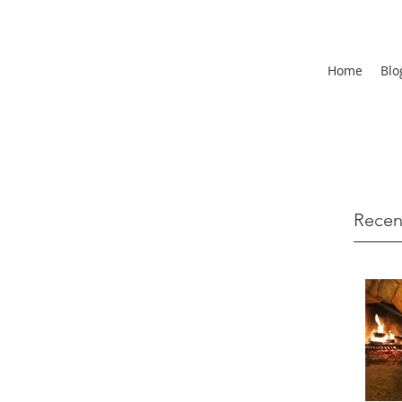
Home
Blo
Recen