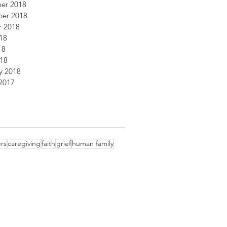
er 2018
er 2018
r 2018
18
18
018
y 2018
2017
rs
caregiving
faith
grief
human family