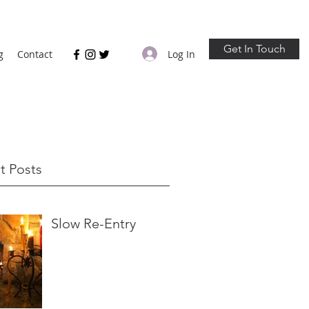
Get In Touch
Log In
g
Contact
t Posts
Slow Re-Entry