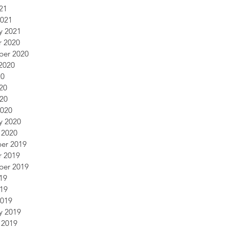
21
2021
y 2021
r 2020
ber 2020
2020
20
20
020
2020
y 2020
 2020
er 2019
r 2019
ber 2019
19
019
2019
y 2019
 2019