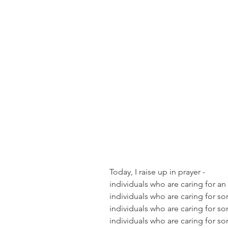
Today, I raise up in prayer -  
individuals who are caring for an
individuals who are caring for 
individuals who are caring for s
individuals who are caring for s