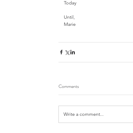
Today
Until,
Marie
Comments
Write a comment...