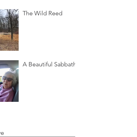
The Wild Reed
A Beautiful Sabbath
ve