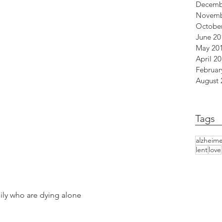
Decemb
Novemb
Octobe
June 20
May 20
April 2
Februar
August 
 
Tags
alzheime
lent
love
ily who are dying alone