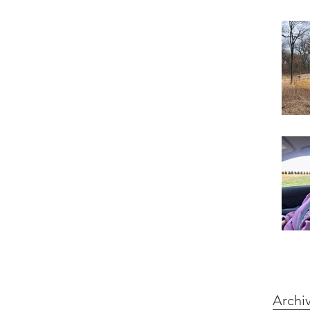
Archi