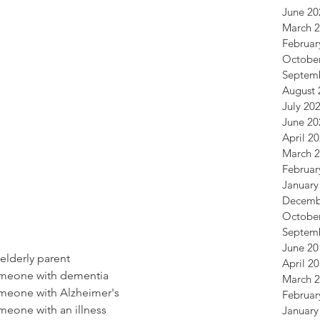
June 20
March 
Februar
Octobe
Septem
August 
July 20
June 20
April 2
March 
Februar
January
Decemb
Octobe
Septem
June 20
 elderly parent
April 2
someone with dementia
March 
omeone with Alzheimer's
Februar
omeone with an illness
January