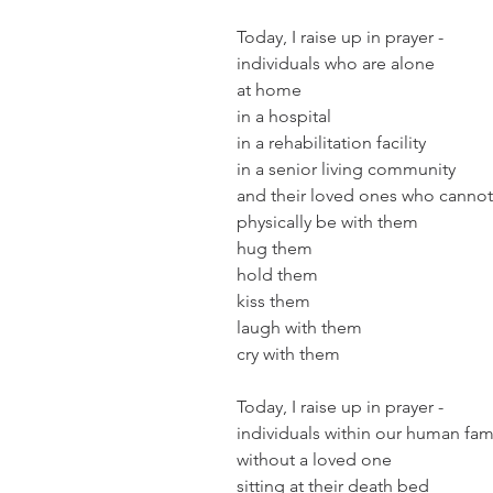
Today, I raise up in prayer - 
individuals who are alone
at home
in a hospital
in a rehabilitation facility
in a senior living community
and their loved ones who cannot
physically be with them
hug them
hold them
kiss them
laugh with them
cry with them
Today, I raise up in prayer -
individuals within our human fam
without a loved one
sitting at their death bed