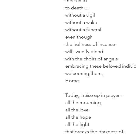
their child
to death.....
without a vigil
without a wake
without a funeral
even though 
the holiness of incense
will sweetly blend 
with the choirs of angels
embracing these beloved individ
welcoming them, 
Home
Today, I raise up in prayer -
all the mourning
all the love
all the hope
all the light
that breaks the darkness of -