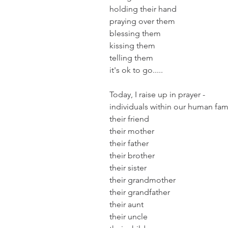
holding their hand
praying over them
blessing them
kissing them
telling them
it's ok to go.....
Today, I raise up in prayer -
individuals within our human fam
their friend
their mother
their father
their brother
their sister
their grandmother
their grandfather
their aunt
their uncle