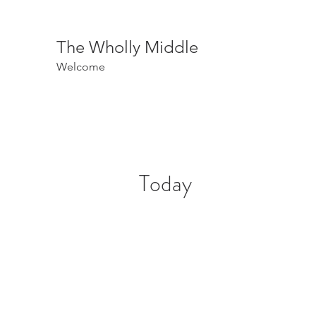
The Wholly Middle
Welcome
Today