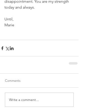
disappointment. You are my strength 
today and always.
Until,
Marie
Comments
Write a comment...