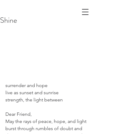
Shine
surrender and hope
live as sunset and sunrise
strength, the light between
Dear Friend,
May the rays of peace, hope, and light 
burst through rumbles of doubt and 