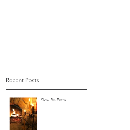
Recent Posts
Slow Re-Entry