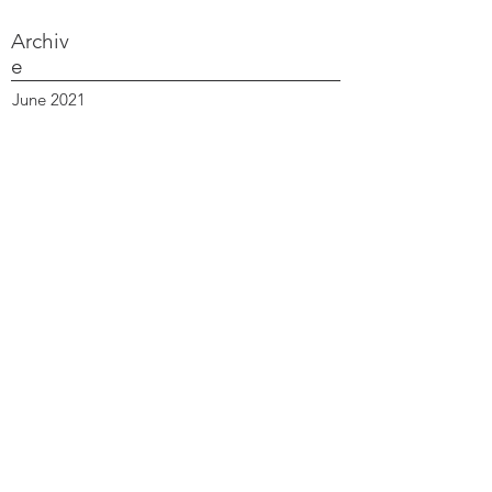
Archiv
e
June 2021
March 2021
February 2021
October 2020
September 2020
August 2020
July 2020
June 2020
April 2020
March 2020
February 2020
January 2020
December 2019
October 2019
September 2019
June 2019
April 2019