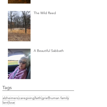
The Wild Reed
A Beautiful Sabbath
Tags
alzheimers
caregiving
faith
grief
human family
lent
love