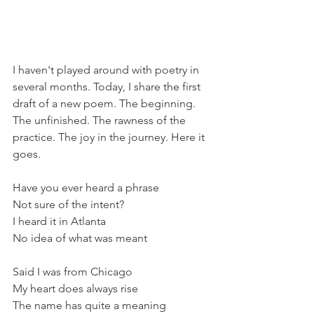
I haven't played around with poetry in 
several months. Today, I share the first 
draft of a new poem. The beginning. 
The unfinished. The rawness of the 
practice. The joy in the journey. Here it 
goes.
Have you ever heard a phrase
Not sure of the intent?
I heard it in Atlanta
No idea of what was meant
Said I was from Chicago
My heart does always rise
The name has quite a meaning