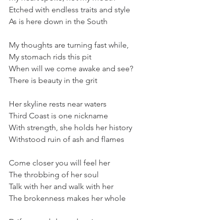
Etched with endless traits and style
As is here down in the South
My thoughts are turning fast while,
My stomach rids this pit
When will we come awake and see?
There is beauty in the grit
Her skyline rests near waters
Third Coast is one nickname
With strength, she holds her history
Withstood ruin of ash and flames
Come closer you will feel her
The throbbing of her soul
Talk with her and walk with her
The brokenness makes her whole