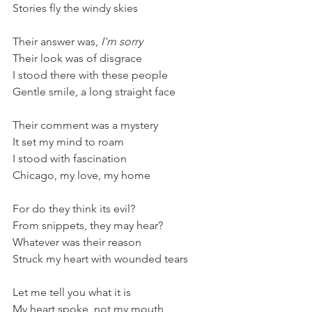
Stories fly the windy skies
Their answer was, 
I'm sorry
Their look was of disgrace
I stood there with these people
Gentle smile, a long straight face
Their comment was a mystery
It set my mind to roam
I stood with fascination
Chicago, my love, my home
For do they think its evil?
From snippets, they may hear?
Whatever was their reason
Struck my heart with wounded tears
Let me tell you what it is
My heart spoke, not my mouth