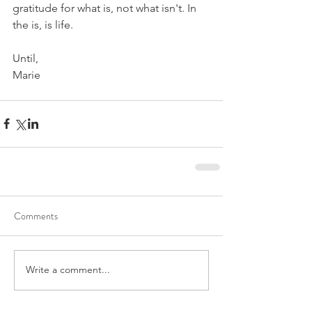
gratitude for what is, not what isn't. In 
the is, is life.
Until,
Marie
Comments
Write a comment...