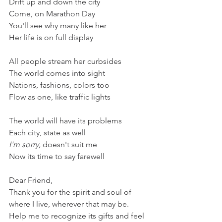
Drift up and down the city
Come, on Marathon Day
You'll see why many like her
Her life is on full display
All people stream her curbsides
The world comes into sight
Nations, fashions, colors too
Flow as one, like traffic lights
The world will have its problems
Each city, state as well
I'm sorry,
 doesn't suit me
Now its time to say farewell
Dear Friend,
Thank you for the spirit and soul of 
where I live, wherever that may be. 
Help me to recognize its gifts and feel 