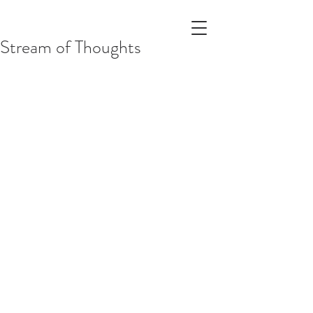
Stream of Thoughts