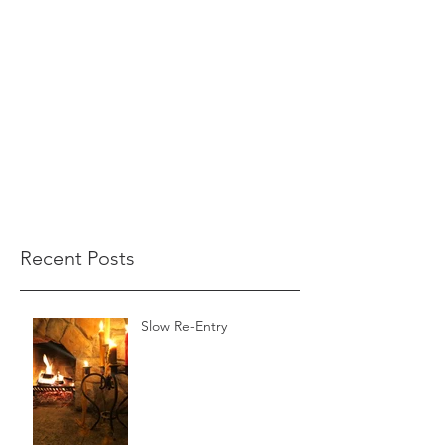
Recent Posts
Slow Re-Entry