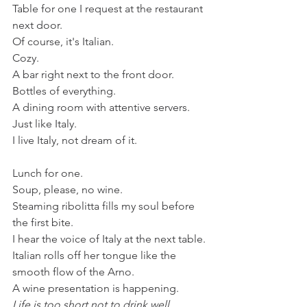
Table for one I request at the restaurant 
next door.
Of course, it's Italian.
Cozy.
A bar right next to the front door.
Bottles of everything.
A dining room with attentive servers.
Just like Italy. 
I live Italy, not dream of it. 
Lunch for one.
Soup, please, no wine.
Steaming ribolitta fills my soul before 
the first bite. 
I hear the voice of Italy at the next table.
Italian rolls off her tongue like the 
smooth flow of the Arno. 
A wine presentation is happening. 
Life is too short not to drink well.