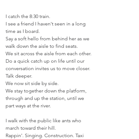
I catch the 8:30 train. 
I see a friend I haven't seen in a long 
time as I board.  
Say a soft hello from behind her as we 
walk down the aisle to find seats. 
We sit across the aisle from each other. 
Do a quick catch up on life until our 
conversation invites us to move closer. 
Talk deeper.
We now sit side by side.
We stay together down the platform, 
through and up the station, until we 
part ways at the river. 
I walk with the public like ants who 
march toward their hill.
Rappin'. Singing. Construction. Taxi 