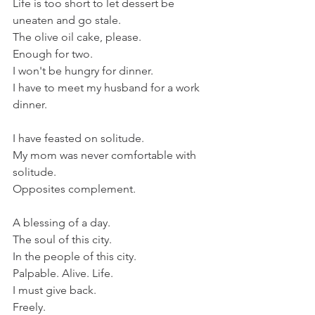
Life is too short to let dessert be 
uneaten and go stale.
The olive oil cake, please.
Enough for two.
I won't be hungry for dinner.
I have to meet my husband for a work 
dinner.
I have feasted on solitude.
My mom was never comfortable with 
solitude.
Opposites complement.
A blessing of a day.
The soul of this city.
In the people of this city.
Palpable. Alive. Life.
I must give back.
Freely. 