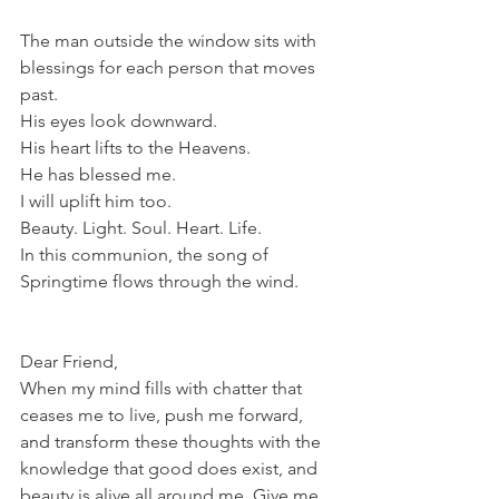
The man outside the window sits with 
blessings for each person that moves 
past. 
His eyes look downward. 
His heart lifts to the Heavens.
He has blessed me. 
I will uplift him too.
Beauty. Light. Soul. Heart. Life.
In this communion, the song of 
Springtime flows through the wind.
Dear Friend,
When my mind fills with chatter that 
ceases me to live, push me forward, 
and transform these thoughts with the 
knowledge that good does exist, and 
beauty is alive all around me. Give me 