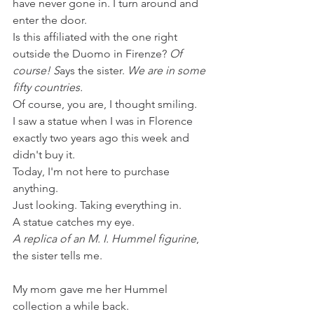
have never gone in. I turn around and 
enter the door. 
Is this affiliated with the one right 
outside the Duomo in Firenze? 
Of 
course! S
ays the sister. 
We are in some 
fifty countries. 
Of course, you are, I thought smiling.
I saw a statue when I was in Florence 
exactly two years ago this week and 
didn't buy it. 
Today, I'm not here to purchase 
anything. 
Just looking. Taking everything in. 
A statue catches my eye.
A replica of an M. I. Hummel figurine
, 
the sister tells me. 
My mom gave me her Hummel 
collection a while back.