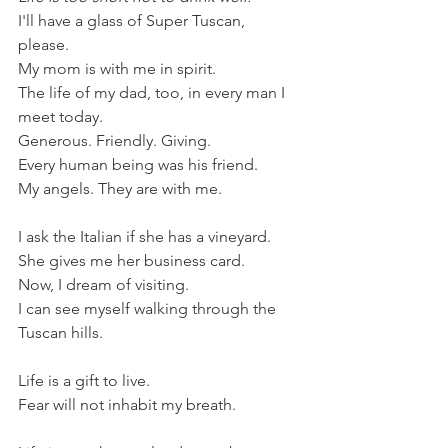
I'll have a glass of Super Tuscan, 
please. 
My mom is with me in spirit. 
The life of my dad, too, in every man I 
meet today.
Generous. Friendly. Giving.
Every human being was his friend.
My angels. They are with me.
I ask the Italian if she has a vineyard.
She gives me her business card.
Now, I dream of visiting. 
I can see myself walking through the 
Tuscan hills.
Life is a gift to live. 
Fear will not inhabit my breath.