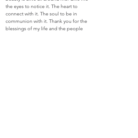
the eyes to notice it. The heart to 
connect with it. The soul to be in 
communion with it. Thank you for the 
blessings of my life and the people 
and experiences You place in my path 
at just the right time. 
Until,
Marie
Comments