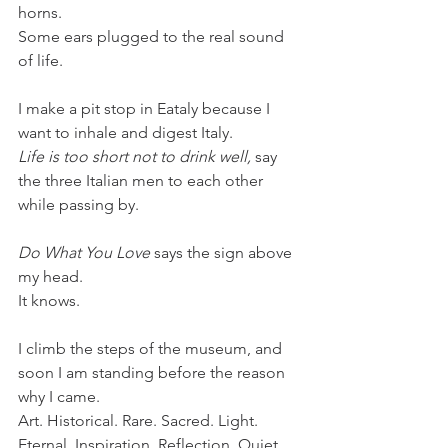
horns. 
Some ears plugged to the real sound 
of life.
I make a pit stop in Eataly because I 
want to inhale and digest Italy. 
Life is too short not to drink well,
 say 
the three Italian men to each other 
while passing by. 
Do What You Love
 says the sign above 
my head.
It knows.
I climb the steps of the museum, and 
soon I am standing before the reason 
why I came.
Art. Historical. Rare. Sacred. Light. 
Eternal. Inspiration. Reflection. Quiet. 