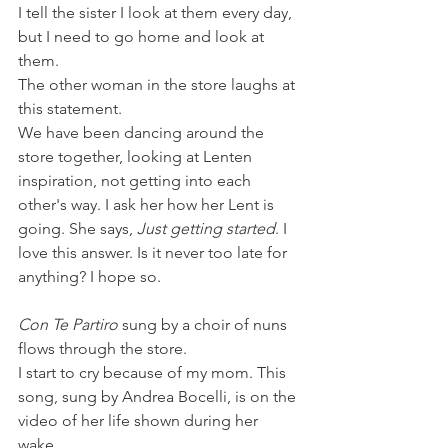
I tell the sister I look at them every day, 
but I need to go home and look at 
them. 
The other woman in the store laughs at 
this statement.
We have been dancing around the 
store together, looking at Lenten 
inspiration, not getting into each 
other's way. I ask her how her Lent is 
going. She says, 
Just getting started
. I 
love this answer. Is it never too late for 
anything? I hope so. 
Con Te Partiro
 sung by a choir of nuns 
flows through the store.
I start to cry because of my mom. This 
song, sung by Andrea Bocelli, is on the 
video of her life shown during her 
wake. 