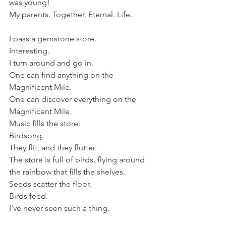
was young!
My parents. Together. Eternal. Life.
I pass a gemstone store.
Interesting.
I turn around and go in. 
One can find anything on the 
Magnificent Mile. 
One can discover everything on the 
Magnificent Mile. 
Music fills the store.
Birdsong.
They flit, and they flutter.
The store is full of birds, flying around 
the rainbow that fills the shelves. 
Seeds scatter the floor.
Birds feed. 
I've never seen such a thing. 