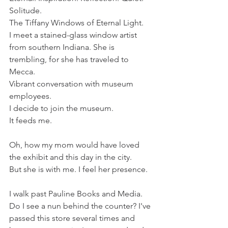
Solitude.
The Tiffany Windows of Eternal Light.
I meet a stained-glass window artist 
from southern Indiana. She is 
trembling, for she has traveled to 
Mecca.
Vibrant conversation with museum 
employees. 
I decide to join the museum. 
It feeds me.
Oh, how my mom would have loved 
the exhibit and this day in the city.
But she is with me. I feel her presence.
I walk past Pauline Books and Media. 
Do I see a nun behind the counter? I've 
passed this store several times and 