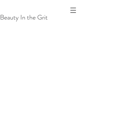
Beauty In the Grit