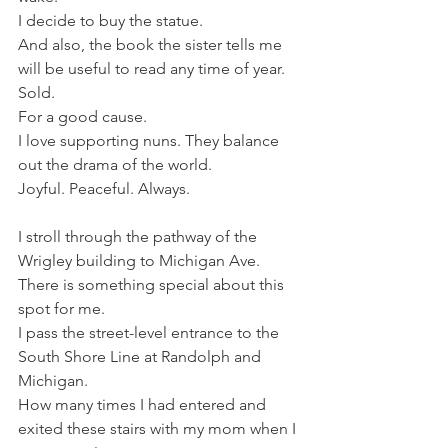
I decide to buy the statue.
And also, the book the sister tells me 
will be useful to read any time of year.
Sold.
For a good cause.
I love supporting nuns. They balance 
out the drama of the world.
Joyful. Peaceful. Always.
I stroll through the pathway of the 
Wrigley building to Michigan Ave. 
There is something special about this 
spot for me. 
I pass the street-level entrance to the 
South Shore Line at Randolph and 
Michigan.
How many times I had entered and 
exited these stairs with my mom when I 