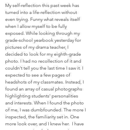
My self-reflection this past week has 
turned into a life-reflection without 
even trying. Funny what reveals itself 
when I allow myself to be fully 
exposed. While looking through my 
grade-school yearbook yesterday for 
pictures of my drama teacher, I 
decided to look for my eighth-grade 
photo. I had no recollection of it and 
couldn't tell you the last time I saw it. I 
expected to see a few pages of 
headshots of my classmates. Instead, I 
found an array of casual photographs 
highlighting students' personalities 
and interests. When I found the photo 
of me, I was dumbfounded. The more I 
inspected, the familiarity set in. One 
more look over, and I knew her.  I have 