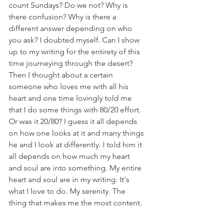
count Sundays? Do we not? Why is 
there confusion? Why is there a 
different answer depending on who 
you ask? I doubted myself. Can I show 
up to my writing for the entirety of this 
time journeying through the desert? 
Then I thought about a certain 
someone who loves me with all his 
heart and one time lovingly told me 
that I do some things with 80/20 effort. 
Or was it 20/80? I guess it all depends 
on how one looks at it and many things 
he and I look at differently. I told him it 
all depends on how much my heart 
and soul are into something. My entire 
heart and soul are in my writing. It's 
what I love to do. My serenity. The 
thing that makes me the most content. 