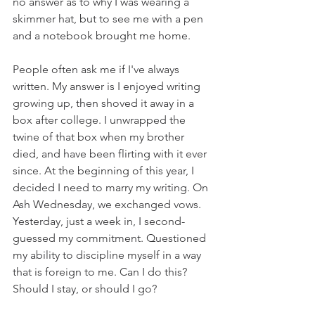
no answer as to why I was wearing a 
skimmer hat, but to see me with a pen 
and a notebook brought me home.
People often ask me if I've always 
written. My answer is I enjoyed writing 
growing up, then shoved it away in a 
box after college. I unwrapped the 
twine of that box when my brother 
died, and have been flirting with it ever 
since. At the beginning of this year, I 
decided I need to marry my writing. On 
Ash Wednesday, we exchanged vows. 
Yesterday, just a week in, I second-
guessed my commitment. Questioned 
my ability to discipline myself in a way 
that is foreign to me. Can I do this? 
Should I stay, or should I go?