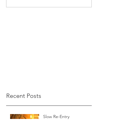
Recent Posts
Slow Re-Entry