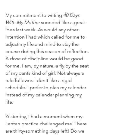
My commitment to writing 
40 Days 
With My Mother
 sounded like a great 
idea last week. As would any other 
intention I had which called for me to 
adjust my life and mind to stay the 
course during this season of reflection. 
A dose of discipline would be good 
for me. I am, by nature, a fly by the seat 
of my pants kind of girl. Not always a 
rule follower. I don't like a rigid 
schedule. I prefer to plan my calendar 
instead of my calendar planning my 
life. 
Yesterday, I had a moment when my 
Lenten practice challenged me. There 
are thirty-something days left! Do we 