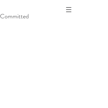
Committed