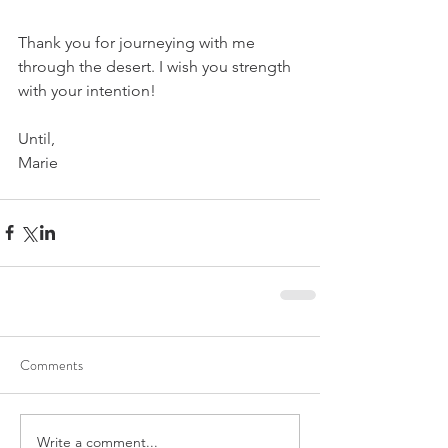
Thank you for journeying with me 
through the desert. I wish you strength 
with your intention!
Until,
Marie
Comments
Write a comment...