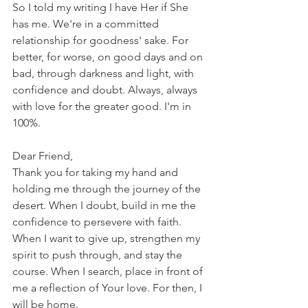
So I told my writing I have Her if She 
has me. We're in a committed 
relationship for goodness' sake. For 
better, for worse, on good days and on 
bad, through darkness and light, with 
confidence and doubt. Always, always 
with love for the greater good. I'm in 
100%.
Dear Friend,
Thank you for taking my hand and 
holding me through the journey of the 
desert. When I doubt, build in me the 
confidence to persevere with faith. 
When I want to give up, strengthen my 
spirit to push through, and stay the 
course. When I search, place in front of 
me a reflection of Your love. For then, I 
will be home.