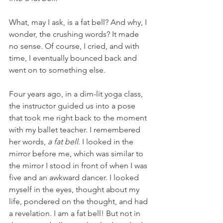
What, may I ask, is a fat bell? And why, I 
wonder, the crushing words? It made 
no sense. Of course, I cried, and with 
time, I eventually bounced back and 
went on to something else. 
Four years ago, in a dim-lit yoga class, 
the instructor guided us into a pose 
that took me right back to the moment 
with my ballet teacher. I remembered 
her words, 
a fat bell
. I looked in the 
mirror before me, which was similar to 
the mirror I stood in front of when I was 
five and an awkward dancer. I looked 
myself in the eyes, thought about my 
life, pondered on the thought, and had 
a revelation. I am a fat bell! But not in 