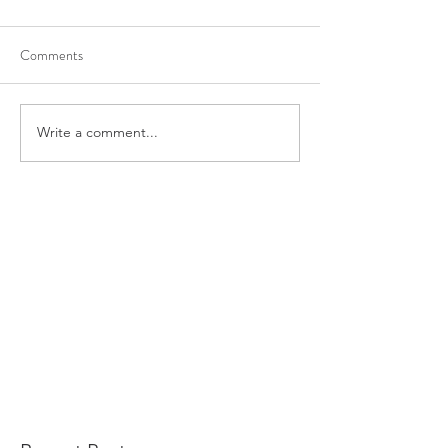
Comments
Write a comment...