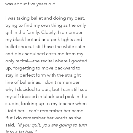
was about five years old.
I was taking ballet and doing my best, 
trying to find my own thing as the only 
girl in the family. Clearly, I remember 
my black leotard and pink tights and 
ballet shoes. I still have the white satin 
and pink sequined costume from my 
only recital—the recital where I goofed 
up, forgetting to move backward to 
stay in perfect form with the straight 
line of ballerinas. I don't remember 
why I decided to quit, but I can still see 
myself dressed in black and pink in the 
studio, looking up to my teacher when 
I told her. I can't remember her name. 
But I do remember her words as she 
said, 
"If you quit, you are going to turn 
into a fat bell."