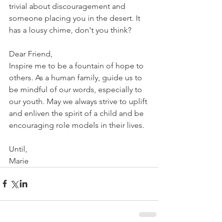
trivial about discouragement and 
someone placing you in the desert. It 
has a lousy chime, don't you think? 
Dear Friend,
Inspire me to be a fountain of hope to 
others. As a human family, guide us to 
be mindful of our words, especially to 
our youth. May we always strive to uplift 
and enliven the spirit of a child and be 
encouraging role models in their lives. 
Until,
Marie