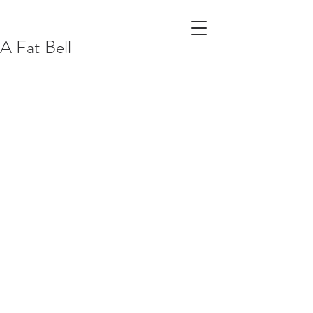
A Fat Bell