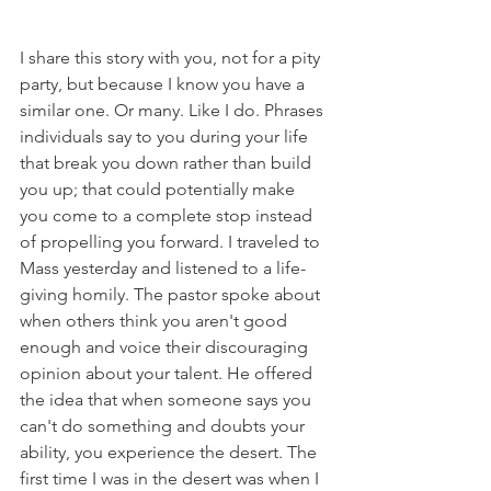
I share this story with you, not for a pity 
party, but because I know you have a 
similar one. Or many. Like I do. Phrases 
individuals say to you during your life 
that break you down rather than build 
you up; that could potentially make 
you come to a complete stop instead 
of propelling you forward. I traveled to 
Mass yesterday and listened to a life-
giving homily. The pastor spoke about 
when others think you aren't good 
enough and voice their discouraging 
opinion about your talent. He offered 
the idea that when someone says you 
can't do something and doubts your 
ability, you experience the desert. The 
first time I was in the desert was when I 