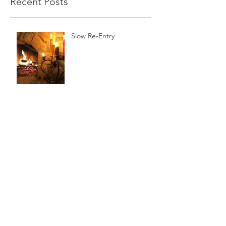
Recent Posts
Slow Re-Entry
The Wild Reed
A Beautiful Sabbath