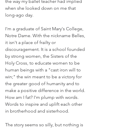
the way my ballet teacher had implied 
when she looked down on me that 
long-ago day.
I'm a graduate of Saint Mary's College, 
Notre Dame. With the nickname Belles, 
it isn't a place of frailty or 
discouragement. It is a school founded 
by strong women, the Sisters of the 
Holy Cross, to educate women to be 
human beings with a "cast iron will to 
win;" the win meant to be a victory for 
the greater good of humanity and to 
make a positive difference in the world. 
How am I fat? I'm plump with words. 
Words to inspire and uplift each other 
in brotherhood and sisterhood. 
The story seems so silly, but nothing is 