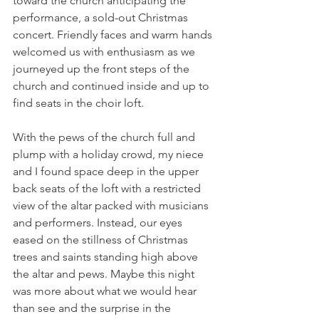
toward the church anticipating the 
performance, a sold-out Christmas 
concert. Friendly faces and warm hands 
welcomed us with enthusiasm as we 
journeyed up the front steps of the 
church and continued inside and up to 
find seats in the choir loft.
With the pews of the church full and 
plump with a holiday crowd, my niece 
and I found space deep in the upper 
back seats of the loft with a restricted 
view of the altar packed with musicians 
and performers. Instead, our eyes 
eased on the stillness of Christmas 
trees and saints standing high above 
the altar and pews. Maybe this night 
was more about what we would hear 
than see and the surprise in the 