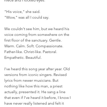
niece and I locked eyes.
"His voice," she said.
"Wow," was all I could say.
We couldn't see him, but we heard his 
voice coming from somewhere on the 
first floor of the sanctuary. Gentle. 
Warm. Calm. Soft. Compassionate. 
Father-like. Christ-like. Pastoral. 
Empathetic. Beautiful. 
I've heard this song year after year. Old 
versions from iconic singers. Revised 
lyrics from newer musicians. But 
nothing like how this man, a priest 
actually, presented it. He sang a line 
that even if I've heard it before, I know I 
have never really listened and felt it 