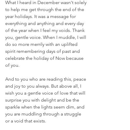
What I heard in December wasn't solely 
to help me get through the end of the 
year holidays. It was a message for 
everything and anything and every day 
of the year when I feel my voids. Thank 
you, gentle voice. When I muddle, I will 
do so more merrily with an uplifted 
spirit remembering days of past and 
celebrate the holiday of Now because 
of you. 
And to you who are reading this, peace 
and joy to you always. But above all, I 
wish you a gentle voice of love that will 
surprise you with delight and be the 
sparkle when the lights seem dim, and 
you are muddling through a struggle 
or a void that exists.