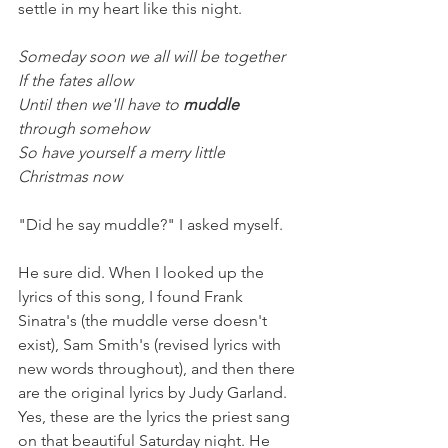
settle in my heart like this night. 
Someday soon we all will be together
If the fates allow
Until then we'll have to 
muddle
through somehow
So have yourself a merry little 
Christmas now
"Did he say muddle?" I asked myself.
He sure did. When I looked up the 
lyrics of this song, I found Frank 
Sinatra's (the muddle verse doesn't 
exist), Sam Smith's (revised lyrics with 
new words throughout), and then there 
are the original lyrics by Judy Garland. 
Yes, these are the lyrics the priest sang 
on that beautiful Saturday night. He 