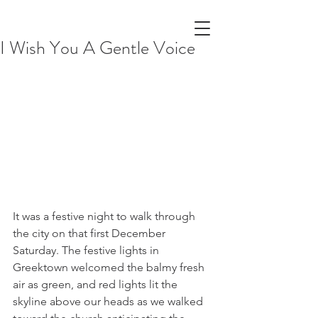
I Wish You A Gentle Voice
It was a festive night to walk through 
the city on that first December 
Saturday. The festive lights in 
Greektown welcomed the balmy fresh 
air as green, and red lights lit the 
skyline above our heads as we walked 