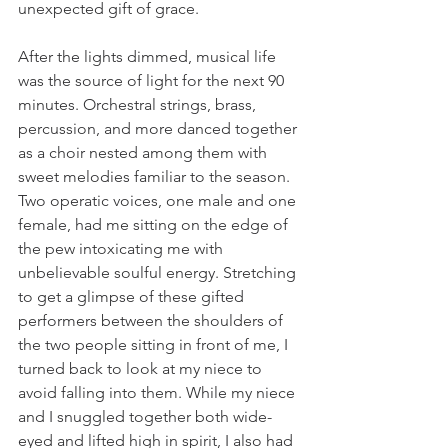
unexpected gift of grace.  
After the lights dimmed, musical life 
was the source of light for the next 90 
minutes. Orchestral strings, brass, 
percussion, and more danced together 
as a choir nested among them with 
sweet melodies familiar to the season. 
Two operatic voices, one male and one 
female, had me sitting on the edge of 
the pew intoxicating me with 
unbelievable soulful energy. Stretching 
to get a glimpse of these gifted 
performers between the shoulders of 
the two people sitting in front of me, I 
turned back to look at my niece to 
avoid falling into them. While my niece 
and I snuggled together both wide-
eyed and lifted high in spirit, I also had 