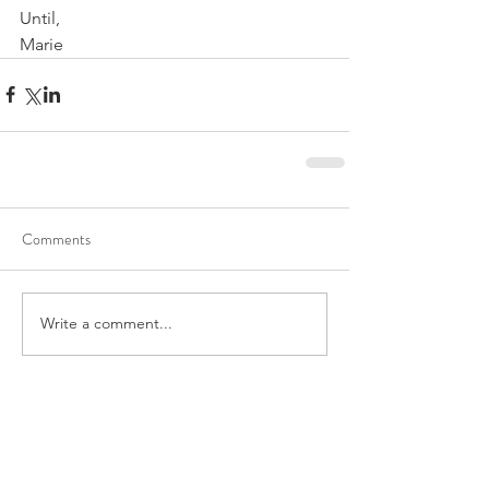
Until,
Marie 
Comments
Write a comment...