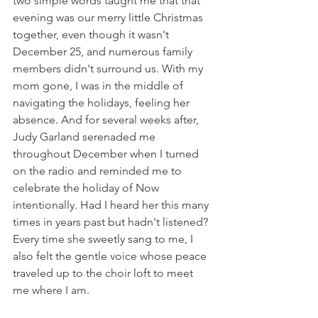
two simple words taught me that that 
evening was our merry little Christmas 
together, even though it wasn't 
December 25, and numerous family 
members didn't surround us. With my 
mom gone, I was in the middle of 
navigating the holidays, feeling her 
absence. And for several weeks after, 
Judy Garland serenaded me 
throughout December when I turned 
on the radio and reminded me to 
celebrate the holiday of Now 
intentionally. Had I heard her this many 
times in years past but hadn't listened? 
Every time she sweetly sang to me, I 
also felt the gentle voice whose peace 
traveled up to the choir loft to meet 
me where I am. 