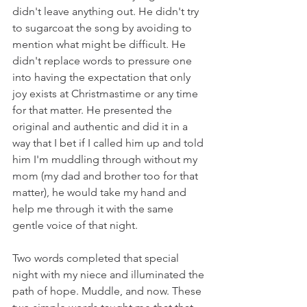
didn't leave anything out. He didn't try 
to sugarcoat the song by avoiding to 
mention what might be difficult. He 
didn't replace words to pressure one 
into having the expectation that only 
joy exists at Christmastime or any time 
for that matter. He presented the 
original and authentic and did it in a 
way that I bet if I called him up and told 
him I'm muddling through without my 
mom (my dad and brother too for that 
matter), he would take my hand and 
help me through it with the same 
gentle voice of that night. 
Two words completed that special 
night with my niece and illuminated the 
path of hope. Muddle, and now. These 