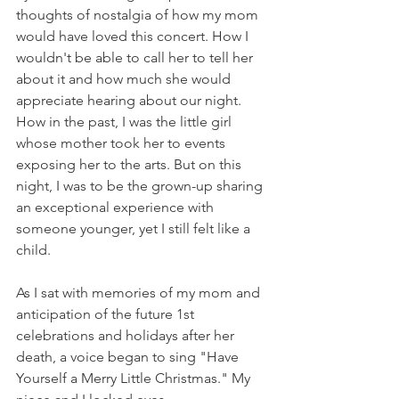
thoughts of nostalgia of how my mom 
would have loved this concert. How I 
wouldn't be able to call her to tell her 
about it and how much she would 
appreciate hearing about our night. 
How in the past, I was the little girl 
whose mother took her to events 
exposing her to the arts. But on this 
night, I was to be the grown-up sharing 
an exceptional experience with 
someone younger, yet I still felt like a 
child. 
As I sat with memories of my mom and 
anticipation of the future 1st 
celebrations and holidays after her 
death, a voice began to sing "Have 
Yourself a Merry Little Christmas." My 