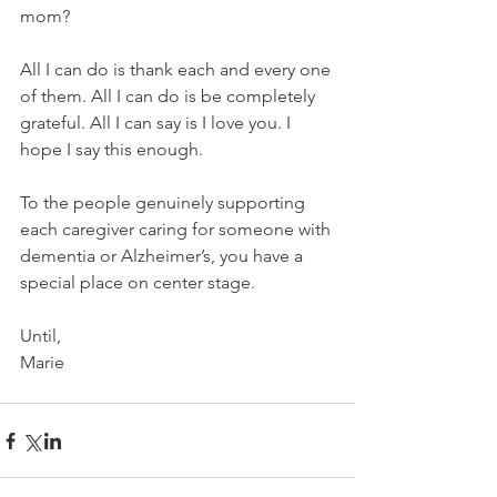
mom? 
All I can do is thank each and every one 
of them. All I can do is be completely 
grateful. All I can say is I love you. I 
hope I say this enough.
To the people genuinely supporting 
each caregiver caring for someone with 
dementia or Alzheimer’s, you have a 
special place on center stage. 
Until,
Marie