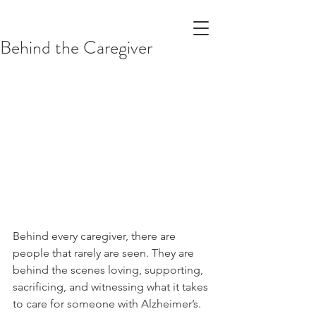
Behind the Caregiver
Behind every caregiver, there are 
people that rarely are seen. They are 
behind the scenes loving, supporting, 
sacrificing, and witnessing what it takes 
to care for someone with Alzheimer’s. 