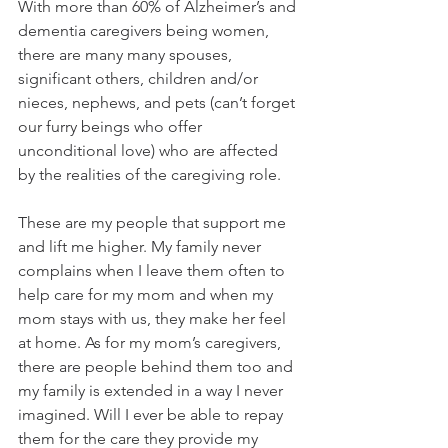
With more than 60% of Alzheimer’s and 
dementia caregivers being women, 
there are many many spouses, 
significant others, children and/or 
nieces, nephews, and pets (can’t forget 
our furry beings who offer 
unconditional love) who are affected 
by the realities of the caregiving role. 
These are my people that support me 
and lift me higher. My family never 
complains when I leave them often to 
help care for my mom and when my 
mom stays with us, they make her feel 
at home. As for my mom’s caregivers, 
there are people behind them too and 
my family is extended in a way I never 
imagined. Will I ever be able to repay 
them for the care they provide my 