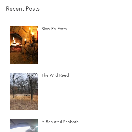
Recent Posts
Slow Re-Entry
The Wild Reed
A Beautiful Sabbath