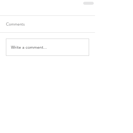
Comments
Write a comment...