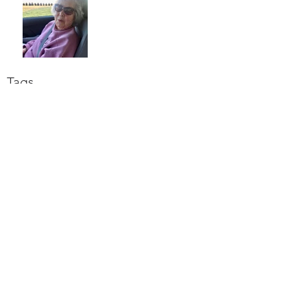
Tags
alzheimers
caregiving
faith
grief
human family
lent
love
Archiv
e
June 2021
March 2021
February 2021
October 2020
September 2020
August 2020
July 2020
June 2020