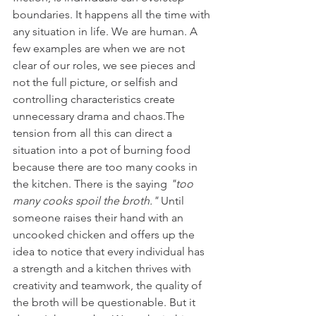
boundaries. It happens all the time with 
any situation in life. We are human. A 
few examples are when we are not 
clear of our roles, we see pieces and 
not the full picture, or selfish and 
controlling characteristics create 
unnecessary drama and chaos.The 
tension from all this can direct a 
situation into a pot of burning food 
because there are too many cooks in 
the kitchen. There is the saying 
"too 
many cooks spoil the broth."
 Until 
someone raises their hand with an 
uncooked chicken and offers up the 
idea to notice that every individual has 
a strength and a kitchen thrives with 
creativity and teamwork, the quality of 
the broth will be questionable. But it 