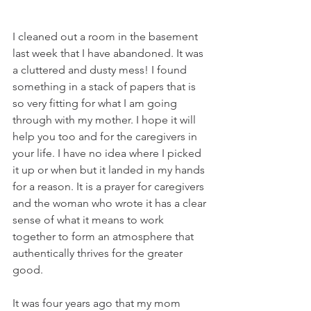
I cleaned out a room in the basement 
last week that I have abandoned. It was 
a cluttered and dusty mess! I found 
something in a stack of papers that is 
so very fitting for what I am going 
through with my mother. I hope it will 
help you too and for the caregivers in 
your life. I have no idea where I picked 
it up or when but it landed in my hands 
for a reason. It is a prayer for caregivers 
and the woman who wrote it has a clear 
sense of what it means to work 
together to form an atmosphere that 
authentically thrives for the greater 
good.
It was four years ago that my mom 