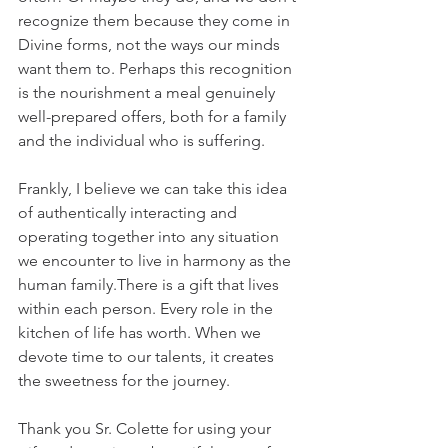
recognize them because they come in 
Divine forms, not the ways our minds 
want them to. Perhaps this recognition 
is the nourishment a meal genuinely 
well-prepared offers, both for a family 
and the individual who is suffering.
Frankly, I believe we can take this idea 
of authentically interacting and 
operating together into any situation 
we encounter to live in harmony as the 
human family.There is a gift that lives 
within each person. Every role in the 
kitchen of life has worth. When we 
devote time to our talents, it creates 
the sweetness for the journey.
Thank you Sr. Colette for using your 