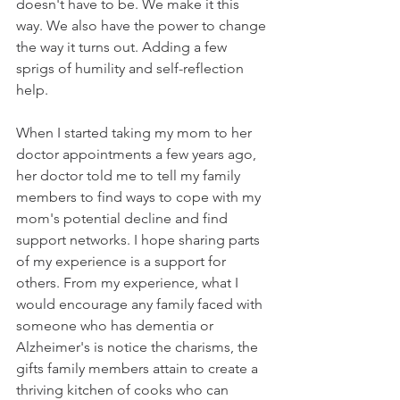
doesn't have to be. We make it this 
way. We also have the power to change 
the way it turns out. Adding a few 
sprigs of humility and self-reflection 
help.
When I started taking my mom to her 
doctor appointments a few years ago, 
her doctor told me to tell my family 
members to find ways to cope with my 
mom's potential decline and find 
support networks. I hope sharing parts 
of my experience is a support for 
others. From my experience, what I 
would encourage any family faced with 
someone who has dementia or 
Alzheimer's is notice the charisms, the 
gifts family members attain to create a 
thriving kitchen of cooks who can 