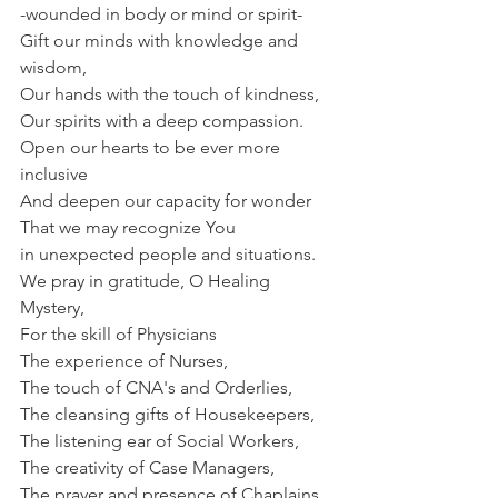
-wounded in body or mind or spirit-
Gift our minds with knowledge and 
wisdom,
Our hands with the touch of kindness,
Our spirits with a deep compassion.
Open our hearts to be ever more 
inclusive
And deepen our capacity for wonder
That we may recognize You
in unexpected people and situations.
We pray in gratitude, O Healing 
Mystery,
For the skill of Physicians
The experience of Nurses,
The touch of CNA's and Orderlies,
The cleansing gifts of Housekeepers,
The listening ear of Social Workers,
The creativity of Case Managers,
The prayer and presence of Chaplains,