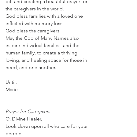
gift and creating a beautiful prayer for 
the caregivers in the world.
God bless families with a loved one 
inflicted with memory loss.
God bless the caregivers.
May the God of Many Names also 
inspire individual families, and the 
human family, to create a thriving, 
loving, and healing space for those in 
need, and one another. 
Until,
Marie
Prayer for Caregivers
O, Divine Healer, 
Look down upon all who care for your 
people