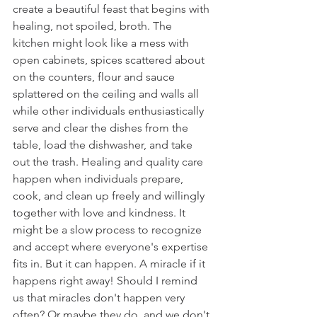
create a beautiful feast that begins with 
healing, not spoiled, broth. The 
kitchen might look like a mess with 
open cabinets, spices scattered about 
on the counters, flour and sauce 
splattered on the ceiling and walls all 
while other individuals enthusiastically 
serve and clear the dishes from the 
table, load the dishwasher, and take 
out the trash. Healing and quality care 
happen when individuals prepare, 
cook, and clean up freely and willingly 
together with love and kindness. It 
might be a slow process to recognize 
and accept where everyone's expertise 
fits in. But it can happen. A miracle if it 
happens right away! Should I remind 
us that miracles don't happen very 
often? Or maybe they do, and we don't 