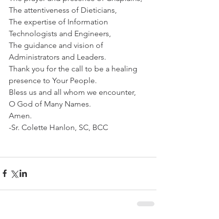
The attentiveness of Dieticians,
The expertise of Information 
Technologists and Engineers,
The guidance and vision of 
Administrators and Leaders.
Thank you for the call to be a healing 
presence to Your People.
Bless us and all whom we encounter,
O God of Many Names.
Amen.
-Sr. Colette Hanlon, SC, BCC