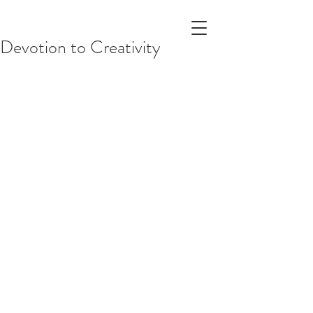
Devotion to Creativity