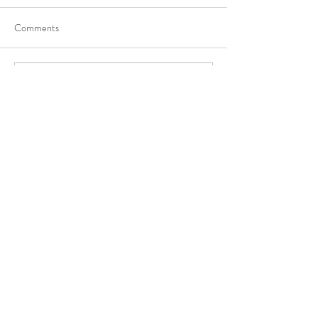
Comments
Write a comment...
Recent Posts