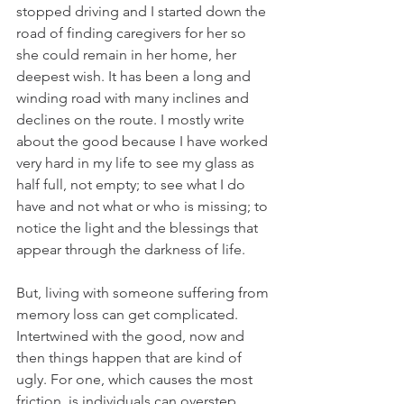
stopped driving and I started down the 
road of finding caregivers for her so 
she could remain in her home, her 
deepest wish. It has been a long and 
winding road with many inclines and 
declines on the route. I mostly write 
about the good because I have worked 
very hard in my life to see my glass as 
half full, not empty; to see what I do 
have and not what or who is missing; to 
notice the light and the blessings that 
appear through the darkness of life. 
But, living with someone suffering from 
memory loss can get complicated. 
Intertwined with the good, now and 
then things happen that are kind of 
ugly. For one, which causes the most 
friction, is individuals can overstep 