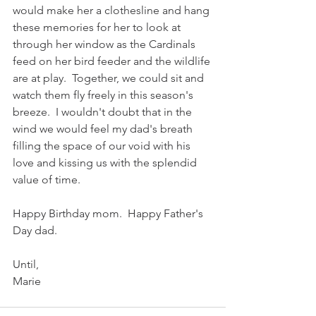
would make her a clothesline and hang 
these memories for her to look at 
through her window as the Cardinals 
feed on her bird feeder and the wildlife 
are at play.  Together, we could sit and 
watch them fly freely in this season's 
breeze.  I wouldn't doubt that in the 
wind we would feel my dad's breath 
filling the space of our void with his 
love and kissing us with the splendid 
value of time.  
Happy Birthday mom.  Happy Father's 
Day dad.
Until,
Marie