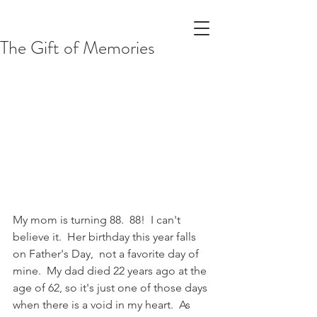
The Gift of Memories
My mom is turning 88.  88!  I can't 
believe it.  Her birthday this year falls 
on Father's Day,  not a favorite day of 
mine.  My dad died 22 years ago at the 
age of 62, so it's just one of those days 
when there is a void in my heart.  As 