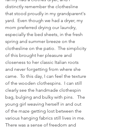
distinctly remember the clothesline 
that stood proudly in my grandparent's 
yard.  Even though we had a dryer, my 
mom preferred drying our laundry, 
especially the bed sheets, in the fresh 
spring and summer breeze on the 
clothesline on the patio.  The simplicity 
of this brought her pleasure and 
closeness to her classic Italian roots 
and never forgetting from where she 
came.  To this day, I can feel the texture 
of the wooden clothespins.  I can still 
clearly see the handmade clothespin 
bag, bulging and bulky with pins.   The 
young girl weaving herself in and out 
of the maze getting lost between the 
various hanging fabrics still lives in me.  
There was a sense of freedom and 