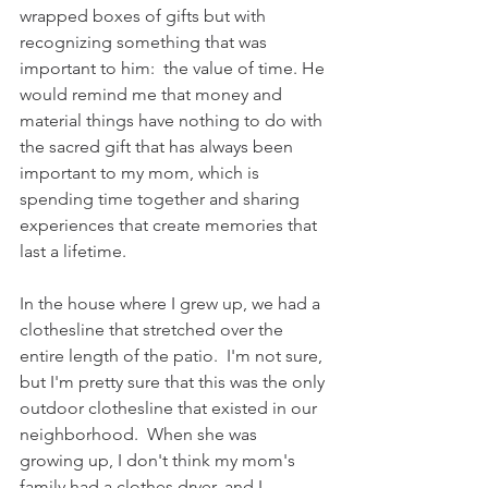
wrapped boxes of gifts but with 
recognizing something that was 
important to him:  the value of time. He 
would remind me that money and 
material things have nothing to do with 
the sacred gift that has always been 
important to my mom, which is 
spending time together and sharing 
experiences that create memories that 
last a lifetime.
In the house where I grew up, we had a 
clothesline that stretched over the 
entire length of the patio.  I'm not sure, 
but I'm pretty sure that this was the only 
outdoor clothesline that existed in our 
neighborhood.  When she was 
growing up, I don't think my mom's 
family had a clothes dryer, and I 