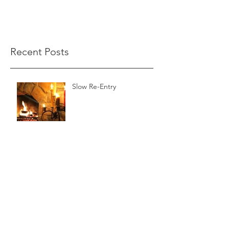
Recent Posts
Slow Re-Entry
The Wild Reed