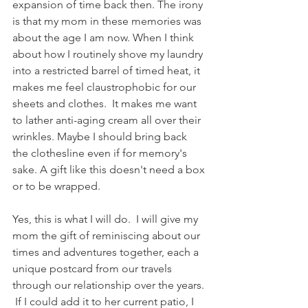
expansion of time back then. The irony 
is that my mom in these memories was 
about the age I am now. When I think 
about how I routinely shove my laundry 
into a restricted barrel of timed heat, it 
makes me feel claustrophobic for our 
sheets and clothes.  It makes me want 
to lather anti-aging cream all over their 
wrinkles. Maybe I should bring back 
the clothesline even if for memory's 
sake. A gift like this doesn't need a box 
or to be wrapped.  
Yes, this is what I will do.  I will give my 
mom the gift of reminiscing about our 
times and adventures together, each a 
unique postcard from our travels 
through our relationship over the years. 
 If I could add it to her current patio, I 