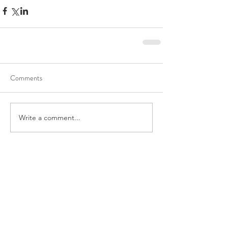
Comments
Write a comment...