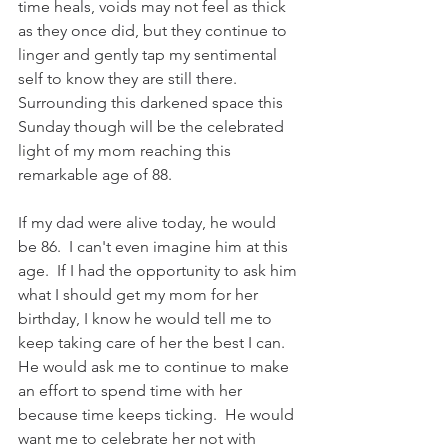
time heals, voids may not feel as thick 
as they once did, but they continue to 
linger and gently tap my sentimental 
self to know they are still there. 
Surrounding this darkened space this 
Sunday though will be the celebrated 
light of my mom reaching this 
remarkable age of 88.  
If my dad were alive today, he would 
be 86.  I can't even imagine him at this 
age.  If I had the opportunity to ask him 
what I should get my mom for her 
birthday, I know he would tell me to 
keep taking care of her the best I can.  
He would ask me to continue to make 
an effort to spend time with her 
because time keeps ticking.  He would 
want me to celebrate her not with 