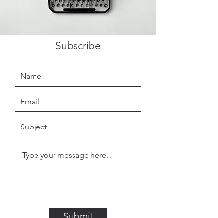
Subscribe
Submit