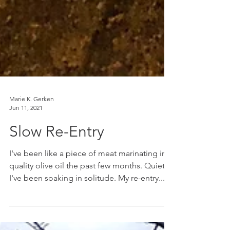
Marie K. Gerken
Jun 11, 2021
Slow Re-Entry
I've been like a piece of meat marinating in
quality olive oil the past few months. Quietly,
I've been soaking in solitude. My re-entry...