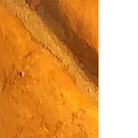
Blog
Archive