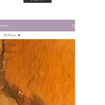
Home
All Posts
All Posts
wellness
Lent