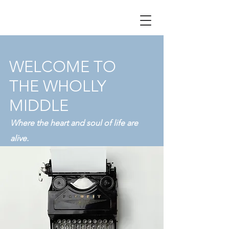
WELCOME TO
THE WHOLLY
MIDDLE
Where the heart and soul of life are
alive.