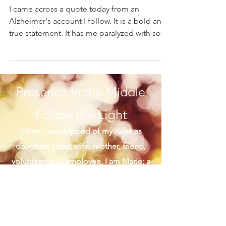
Marie K. Gerken
Mar 4, 2021
A Beautiful Sabbath
I came across a quote today from an
Alzheimer's account I follow. It is a bold and
true statement. It has me paralyzed with so
many fond...
Presence in the Middle
Follow the Light
When I am stripped of my roles as
daughter, sister, wife, mother, friend,