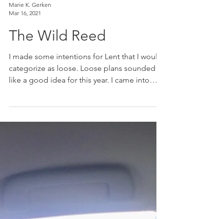
Marie K. Gerken
Mar 16, 2021
The Wild Reed
I made some intentions for Lent that I would
categorize as loose. Loose plans sounded
like a good idea for this year. I came into
Lent...